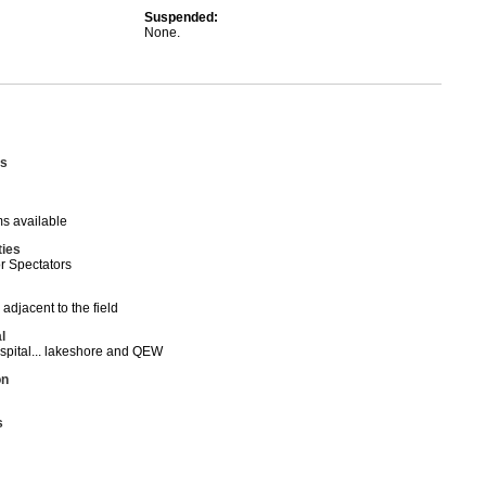
Suspended:
None.
s
s available
ties
or Spectators
 adjacent to the field
l
spital... lakeshore and QEW
on
s