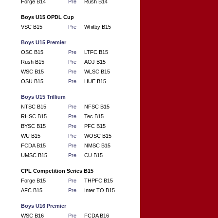
Forge B14
Pre
Rush B14
Boys U15 OPDL Cup
VSC B15
Pre
Whitby B15
Boys U15 Premier
OSC B15
Pre
LTFC B15
Rush B15
Pre
AOJ B15
WSC B15
Pre
WLSC B15
OSU B15
Pre
HUE B15
Boys U15 Trillium
NTSC B15
Pre
NFSC B15
RHSC B15
Pre
Tec B15
BYSC B15
Pre
PFC B15
WU B15
Pre
WOSC B15
FCDA B15
Pre
NMSC B15
UMSC B15
Pre
CU B15
CPL Competition Series B15
Forge B15
Pre
THPFC B15
AFC B15
Pre
Inter TO B15
Boys U16 Premier
WSC B16
Pre
FCDA B16