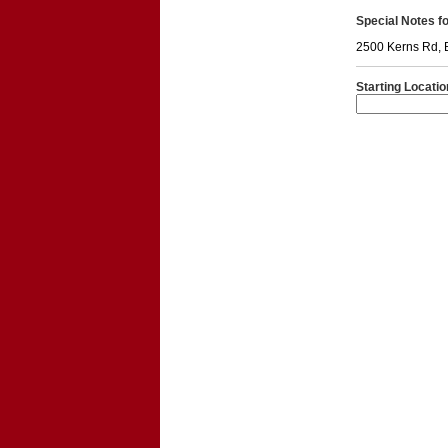
Special Notes for
2500 Kerns Rd, 
Starting Locatio