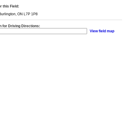
 this Field:
Burlington, ON L7P 1P8
n for Driving Directions:
View field map