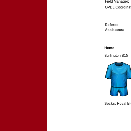
Field Manager:
OPDL Coordinat
Referee:
Assistants:
Home
Burlington B15
Socks:
Royal Bl