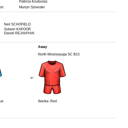
Patricia Koutoulas
or:
Muriyn Sylvester
Neil SCHOFIELD
Subeer KAPOOR
Daniel REJAHIYAN
Away
North Mississauga SC B15
-v-
ue
Socks:
Red