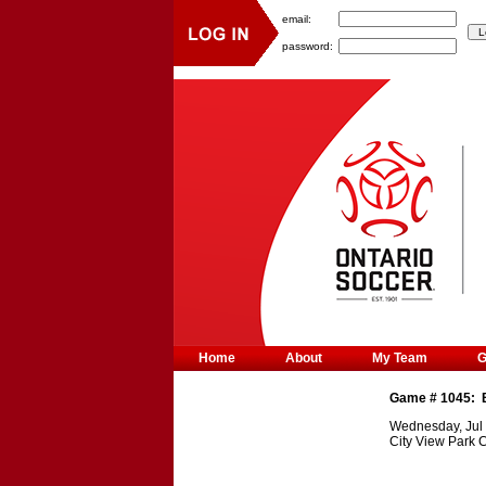
email:
password:
Home
About
My Team
Game #
1045
:
Wednesday, Jul 
City View Park 