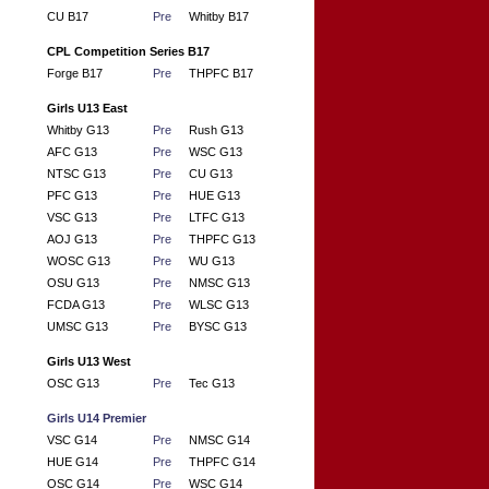
CU B17
Pre
Whitby B17
CPL Competition Series B17
Forge B17
Pre
THPFC B17
Girls U13 East
Whitby G13
Pre
Rush G13
AFC G13
Pre
WSC G13
NTSC G13
Pre
CU G13
PFC G13
Pre
HUE G13
VSC G13
Pre
LTFC G13
AOJ G13
Pre
THPFC G13
WOSC G13
Pre
WU G13
OSU G13
Pre
NMSC G13
FCDA G13
Pre
WLSC G13
UMSC G13
Pre
BYSC G13
Girls U13 West
OSC G13
Pre
Tec G13
Girls U14 Premier
VSC G14
Pre
NMSC G14
HUE G14
Pre
THPFC G14
OSC G14
Pre
WSC G14