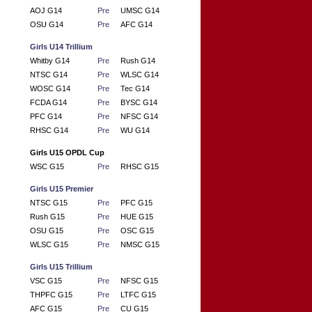
AOJ G14
Pre
UMSC G14
OSU G14
Pre
AFC G14
Girls U14 Trillium
Whitby G14
Pre
Rush G14
NTSC G14
Pre
WLSC G14
WOSC G14
Pre
Tec G14
FCDA G14
Pre
BYSC G14
PFC G14
Pre
NFSC G14
RHSC G14
Pre
WU G14
Girls U15 OPDL Cup
WSC G15
Pre
RHSC G15
Girls U15 Premier
NTSC G15
Pre
PFC G15
Rush G15
Pre
HUE G15
OSU G15
Pre
OSC G15
WLSC G15
Pre
NMSC G15
Girls U15 Trillium
VSC G15
Pre
NFSC G15
THPFC G15
Pre
LTFC G15
AFC G15
Pre
CU G15