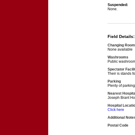
Suspended:
None.
Field Details:
Changing Room
None available
Washrooms
Public washroom
Spectator Facili
Their is stands f
Parking
Plenty of parking
Nearest Hospita
Joseph Brant Ho
Hospital Locati
Click here
Additional Note
Postal Code