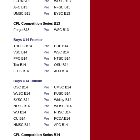
FCDA B13
Pre
WLSC B13
AFC B13
Pre
NFSC B13
UMSC B13
Pre
BYSC B13
CPL Competition Series B13
Forge B13
Pre
WSC B13
Boys U14 Premier
THPFC B14
Pre
HUE B14
VSC B14
Pre
WSC B14
PFC B14
Pre
NTSC B14
Tec B14
Pre
OSU B14
LTFC B14
Pre
AOJ B14
Boys U14 Trillium
OSC B14
Pre
UMSC B14
WLSC B14
Pre
KUSC B14
BYSC B14
Pre
Whitby B14
NFSC B14
Pre
WOSC B14
WU B14
Pre
RHSC B14
CU B14
Pre
FCDA B14
NMSC B14
Pre
AFC B14
CPL Competition Series B14