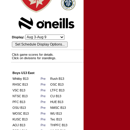
Display:
Click game scores for details.
Click on divisions for standings.
Boys U13 East
Whitby B13
Pre
Rush B13
RHSC B13
Pre
OSC B13
VSC B13
Pre
LTFC B13
NTSC B13
Pre
CU B13
PFC B13
Pre
HUE B13
OSU B13
Pre
NMSC B13
WOSC B13
Pre
WU B13
KUSC B13
Pre
Tec B13
AOJ B13
Pre
THPFC B13