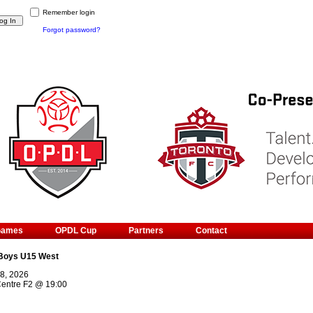
Remember login
Forgot password?
Games
OPDL Cup
Partners
Contact
Boys U15 West
8, 2026
Centre F2
@
19:00