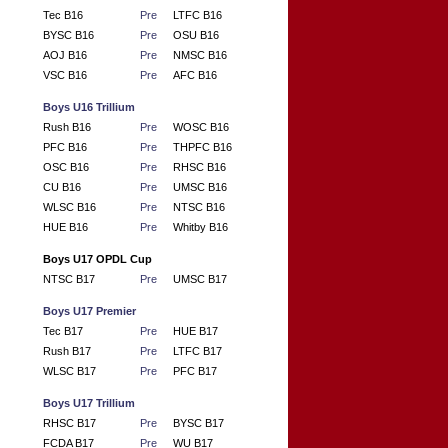
Tec B16
Pre
LTFC B16
BYSC B16
Pre
OSU B16
AOJ B16
Pre
NMSC B16
VSC B16
Pre
AFC B16
Boys U16 Trillium
Rush B16
Pre
WOSC B16
PFC B16
Pre
THPFC B16
OSC B16
Pre
RHSC B16
CU B16
Pre
UMSC B16
WLSC B16
Pre
NTSC B16
HUE B16
Pre
Whitby B16
Boys U17 OPDL Cup
NTSC B17
Pre
UMSC B17
Boys U17 Premier
Tec B17
Pre
HUE B17
Rush B17
Pre
LTFC B17
WLSC B17
Pre
PFC B17
Boys U17 Trillium
RHSC B17
Pre
BYSC B17
FCDA B17
Pre
WU B17