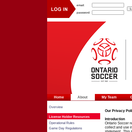
email:
password:
Home
About
My Team
Overview
Our Privacy Pol
License Holder Resources
Introduction
Operational Rules
Ontario Soccer re
collect and use 
Game Day Regulations
statement. This 