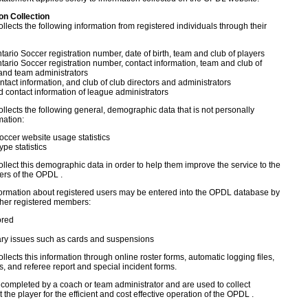
ion Collection
llects the following information from registered individuals through their
ario Soccer registration number, date of birth, team and club of players
ario Soccer registration number, contact information, team and club of
and team administrators
tact information, and club of club directors and administrators
contact information of league administrators
llects the following general, demographic data that is not personally
mation:
occer website usage statistics
ype statistics
llect this demographic data in order to help them improve the service to the
rs of the OPDL .
formation about registered users may be entered into the OPDL database by
other registered members:
ored
ary issues such as cards and suspensions
llects this information through online roster forms, automatic logging files,
s, and referee report and special incident forms.
 completed by a coach or team administrator and are used to collect
 the player for the efficient and cost effective operation of the OPDL .