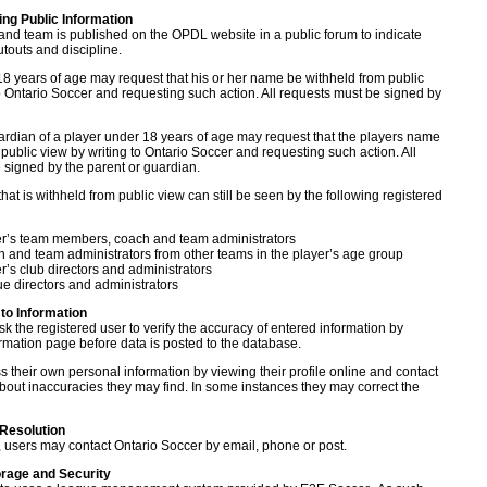
ting Public Information
and team is published on the OPDL website in a public forum to indicate
touts and discipline.
18 years of age may request that his or her name be withheld from public
to Ontario Soccer and requesting such action. All requests must be signed by
ardian of a player under 18 years of age may request that the players name
public view by writing to Ontario Soccer and requesting such action. All
 signed by the parent or guardian.
hat is withheld from public view can still be seen by the following registered
er’s team members, coach and team administrators
 and team administrators from other teams in the player’s age group
r’s club directors and administrators
e directors and administrators
to Information
k the registered user to verify the accuracy of entered information by
irmation page before data is posted to the database.
 their own personal information by viewing their profile online and contact
bout inaccuracies they may find. In some instances they may correct the
 Resolution
e, users may contact Ontario Soccer by email, phone or post.
orage and Security