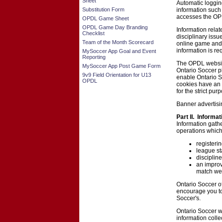
Sheet
Automatic loggin
Substitution Form
information such
accesses the OP
OPDL Game Sheet
OPDL Game Day Branding
Information relat
Checklist
disciplinary iss
Team of the Month Scorecard
online game and
information is re
MySoccer App Goal and Event
Reporting
The OPDL website 
MySoccer App Post Game Form
Ontario Soccer pl
9v9 Field Orientation for U13
enable Ontario S
OPDL
cookies have an e
for the strict pu
Banner advertisi
Part II. Informa
Information gath
operations which
registeri
league st
disciplin
an improv
match web
Ontario Soccer of
encourage you to 
Soccer's.
Ontario Soccer w
information coll