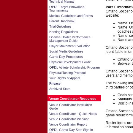
Technical Manual
OPDL Target Showcase
Part I. Informat
Tournaments
Ontario Soccer co
website:
Medical Guidelines and Forms
Parent Handbook
Name, Ont
Trial Guidelines
Name, Ont
coaches 
Hosting Regulations
Name, con
License Holder Performance
Name and 
Management Guide
Player Movement Evaluation
Ontario Soccer co
Social Media Guidelines
identifiable infor
Game Day Procedures
Ontario S
Physical Development Guide
Browser t
OPDL Athlete Scholarship Program
Ontario Soccer co
Physical Testing Protocol
users and membe
Your Rights of Appeal
The following in
Privacy
third parties or 
Archived Stats
Goals sc
Venue Coordinator Resources
Shutouts
Disciplin
Venue Coordinator Instruction
Guide
Ontario Soccer co
Venue Coordinator - Quick Notes
game result form
Venue Coordinator Webinar
Roster forms are
Venue Coordinator Report
information about
OPDL Game Day Staff Sign In