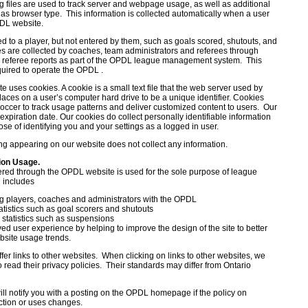
g files are used to track server and webpage usage, as well as additional
 as browser type. This information is collected automatically when a user
DL website.
ed to a player, but not entered by them, such as goals scored, shutouts, and
ues are collected by coaches, team administrators and referees through
 referee reports as part of the OPDL league management system. This
quired to operate the OPDL .
uses cookies. A cookie is a small text file that the web server used by
aces on a user’s computer hard drive to be a unique identifier. Cookies
occer to track usage patterns and deliver customized content to users. Our
xpiration date. Our cookies do collect personally identifiable information
rpose of identifying you and your settings as a logged in user.
ng appearing on our website does not collect any information.
tion Usage.
ered through the OPDL website is used for the sole purpose of league
 includes
ng players, coaches and administrators with the OPDL
atistics such as goal scorers and shutouts
e statistics such as suspensions
ed user experience by helping to improve the design of the site to better
site usage trends.
fer links to other websites. When clicking on links to other websites, we
read their privacy policies. Their standards may differ from Ontario
ill notify you with a posting on the OPDL homepage if the policy on
ection or uses changes.