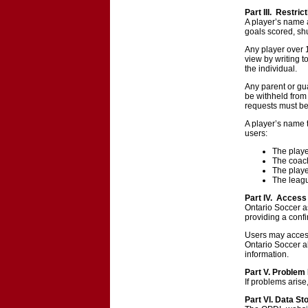
Part III. Restric
A player’s name 
goals scored, shu
Any player over 
view by writing 
the individual.
Any parent or gu
be withheld from 
requests must be
A player’s name t
users:
The play
The coach
The playe
The leagu
Part IV. Access 
Ontario Soccer as
providing a conf
Users may access
Ontario Soccer a
information.
Part V. Problem
If problems aris
Part VI. Data St