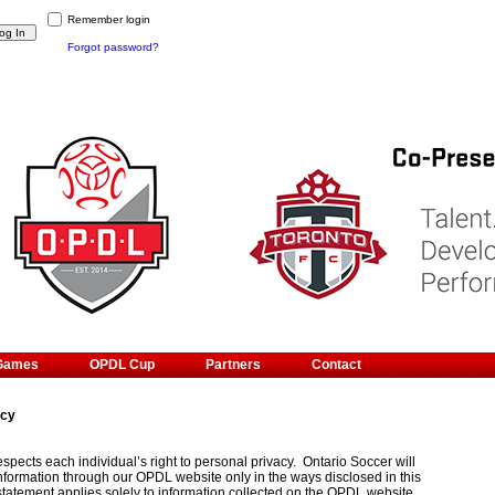
Remember login
Forgot password?
Games
OPDL Cup
Partners
Contact
icy
spects each individual’s right to personal privacy. Ontario Soccer will
information through our OPDL website only in the ways disclosed in this
statement applies solely to information collected on the OPDL website.