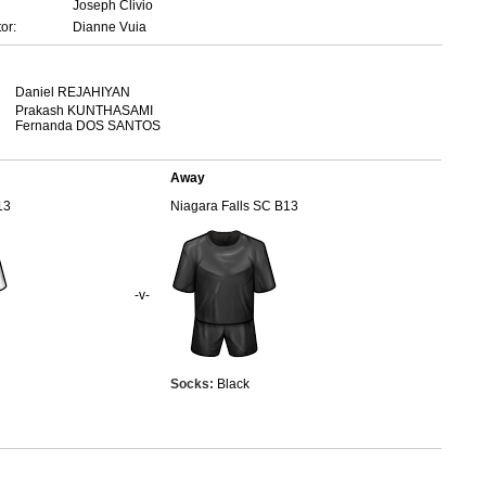
Joseph Clivio
or:
Dianne Vuia
Daniel REJAHIYAN
Prakash KUNTHASAMI
Fernanda DOS SANTOS
Away
13
Niagara Falls SC B13
-v-
Socks:
Black