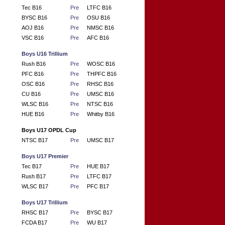
Tec B16
Pre
LTFC B16
BYSC B16
Pre
OSU B16
AOJ B16
Pre
NMSC B16
VSC B16
Pre
AFC B16
Boys U16 Trillium
Rush B16
Pre
WOSC B16
PFC B16
Pre
THPFC B16
OSC B16
Pre
RHSC B16
CU B16
Pre
UMSC B16
WLSC B16
Pre
NTSC B16
HUE B16
Pre
Whitby B16
Boys U17 OPDL Cup
NTSC B17
Pre
UMSC B17
Boys U17 Premier
Tec B17
Pre
HUE B17
Rush B17
Pre
LTFC B17
WLSC B17
Pre
PFC B17
Boys U17 Trillium
RHSC B17
Pre
BYSC B17
FCDA B17
Pre
WU B17