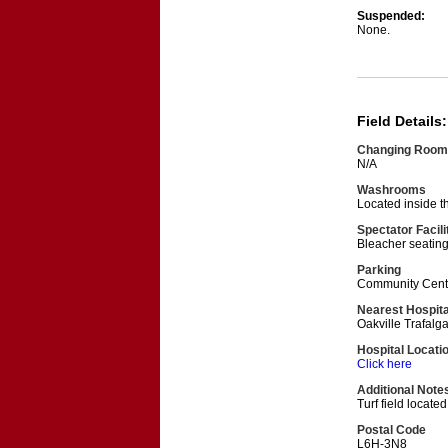
Suspended:
None.
Field Details:
Changing Room
N/A
Washrooms
Located inside t
Spectator Facili
Bleacher seating
Parking
Community Centre
Nearest Hospita
Oakville Trafalg
Hospital Locati
Click here
Additional Note
Turf field located
Postal Code
L6H-3N8