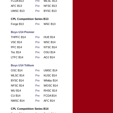
FCDA B13
Pre
WLSC B13
AFC B13
Pre
NFSC B13
UMSC B13
Pre
BYSC B13
CPL Competition Series B13
Forge B13
Pre
WSC B13
Boys U14 Premier
THPFC B14
Pre
HUE B14
VSC B14
Pre
WSC B14
PFC B14
Pre
NTSC B14
Tec B14
Pre
OSU B14
LTFC B14
Pre
AOJ B14
Boys U14 Trillium
OSC B14
Pre
UMSC B14
WLSC B14
Pre
KUSC B14
BYSC B14
Pre
Whitby B14
NFSC B14
Pre
WOSC B14
WU B14
Pre
RHSC B14
CU B14
Pre
FCDA B14
NMSC B14
Pre
AFC B14
CPL Competition Series B14