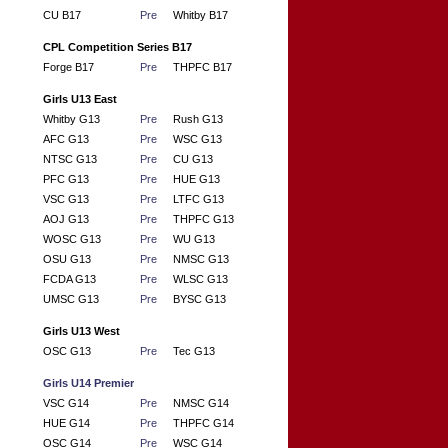
CU B17
Pre
Whitby B17
CPL Competition Series B17
Forge B17
Pre
THPFC B17
Girls U13 East
Whitby G13
Pre
Rush G13
AFC G13
Pre
WSC G13
NTSC G13
Pre
CU G13
PFC G13
Pre
HUE G13
VSC G13
Pre
LTFC G13
AOJ G13
Pre
THPFC G13
WOSC G13
Pre
WU G13
OSU G13
Pre
NMSC G13
FCDA G13
Pre
WLSC G13
UMSC G13
Pre
BYSC G13
Girls U13 West
OSC G13
Pre
Tec G13
Girls U14 Premier
VSC G14
Pre
NMSC G14
HUE G14
Pre
THPFC G14
OSC G14
Pre
WSC G14