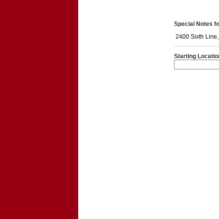
Special Notes for
2400 Sixth Line
Starting Locatio