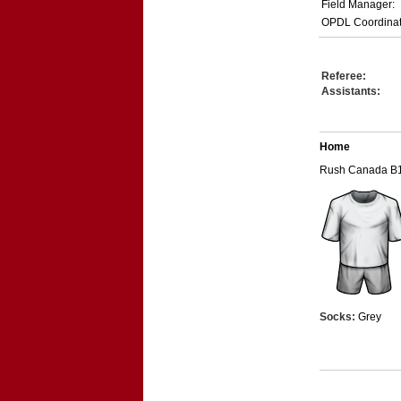
Field Manager:
OPDL Coordinat
Referee:
Assistants:
Home
Rush Canada B
Socks:
Grey