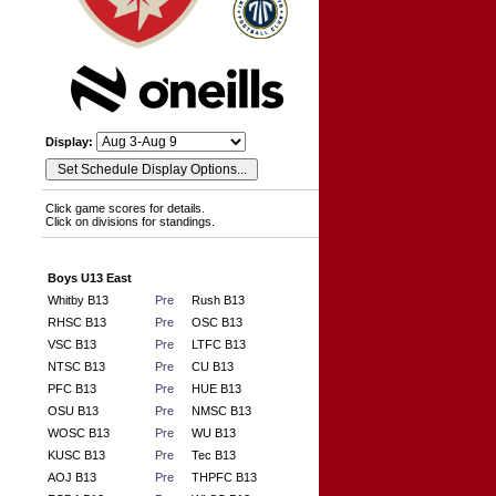
Display:
Click game scores for details.
Click on divisions for standings.
Boys U13 East
Whitby B13
Pre
Rush B13
RHSC B13
Pre
OSC B13
VSC B13
Pre
LTFC B13
NTSC B13
Pre
CU B13
PFC B13
Pre
HUE B13
OSU B13
Pre
NMSC B13
WOSC B13
Pre
WU B13
KUSC B13
Pre
Tec B13
AOJ B13
Pre
THPFC B13