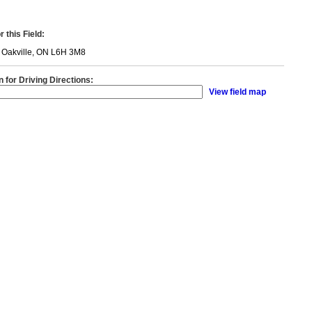
 this Field:
, Oakville, ON L6H 3M8
n for Driving Directions:
View field map