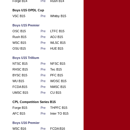
Forge B14
Pre
Rush B14
Boys U15 OPDL Cup
VSC B15
Pre
Whitby B15
Boys U15 Premier
OSC B15
Pre
LTFC B15
Rush B15
Pre
AOJ B15
WSC B15
Pre
WLSC B15
OSU B15
Pre
HUE B15
Boys U15 Trillium
NTSC B15
Pre
NFSC B15
RHSC B15
Pre
Tec B15
BYSC B15
Pre
PFC B15
WU B15
Pre
WOSC B15
FCDA B15
Pre
NMSC B15
UMSC B15
Pre
CU B15
CPL Competition Series B15
Forge B15
Pre
THPFC B15
AFC B15
Pre
Inter TO B15
Boys U16 Premier
WSC B16
Pre
FCDA B16