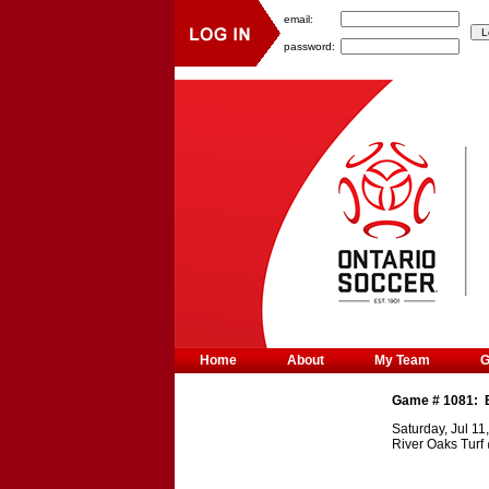
email:
password:
Home
About
My Team
Game #
1081
:
Saturday, Jul 11
River Oaks Turf