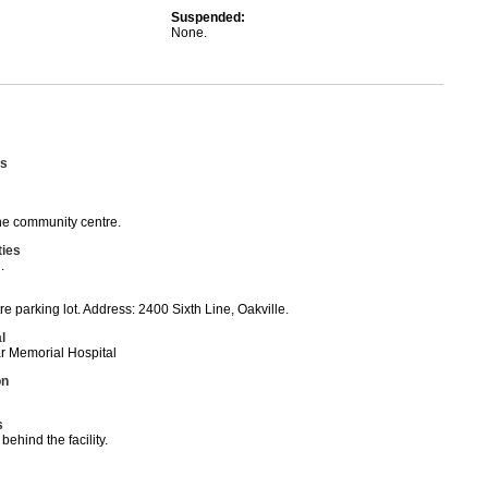
Suspended:
None.
s
he community centre.
ties
.
 parking lot. Address: 2400 Sixth Line, Oakville.
l
ar Memorial Hospital
on
s
 behind the facility.