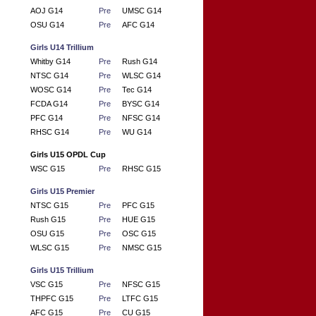
AOJ G14
Pre
UMSC G14
OSU G14
Pre
AFC G14
Girls U14 Trillium
Whitby G14
Pre
Rush G14
NTSC G14
Pre
WLSC G14
WOSC G14
Pre
Tec G14
FCDA G14
Pre
BYSC G14
PFC G14
Pre
NFSC G14
RHSC G14
Pre
WU G14
Girls U15 OPDL Cup
WSC G15
Pre
RHSC G15
Girls U15 Premier
NTSC G15
Pre
PFC G15
Rush G15
Pre
HUE G15
OSU G15
Pre
OSC G15
WLSC G15
Pre
NMSC G15
Girls U15 Trillium
VSC G15
Pre
NFSC G15
THPFC G15
Pre
LTFC G15
AFC G15
Pre
CU G15