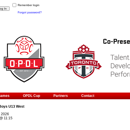
Remember login
Forgot password?
Games
OPDL Cup
Partners
Contact
Boys U13 West
, 2026
@
11:15