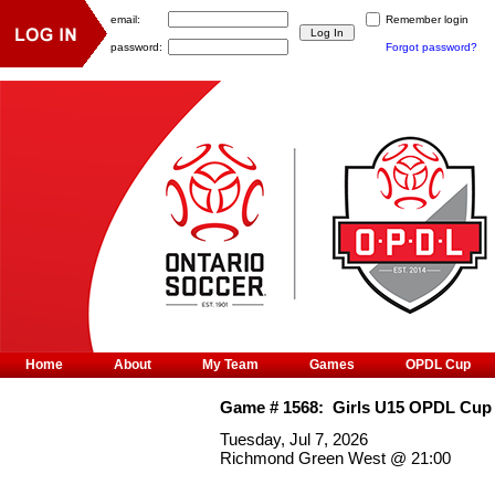
email:
Remember login
password:
Forgot password?
Home
About
My Team
Games
OPDL Cup
Game #
1568
:
Girls U15 OPDL Cup
Tuesday, Jul 7, 2026
Richmond Green West
@
21:00