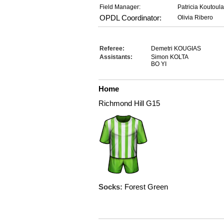
Field Manager:
Patricia Koutoul
OPDL Coordinator:
Olivia Ribero
Referee:
Demetri KOUGIAS
Assistants:
Simon KOLTA
BO YI
Home
Richmond Hill G15
Socks:
Forest Green