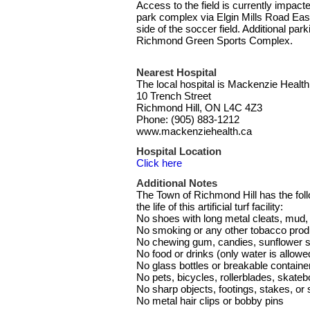
Access to the field is currently impact
park complex via Elgin Mills Road East
side of the soccer field. Additional par
Richmond Green Sports Complex.
Nearest Hospital
The local hospital is Mackenzie Health
10 Trench Street
Richmond Hill, ON L4C 4Z3
Phone: (905) 883-1212
www.mackenziehealth.ca
Hospital Location
Click here
Additional Notes
The Town of Richmond Hill has the follo
the life of this artificial turf facility:
No shoes with long metal cleats, mud, o
No smoking or any other tobacco prod
No chewing gum, candies, sunflower s
No food or drinks (only water is allowe
No glass bottles or breakable containe
No pets, bicycles, rollerblades, skateb
No sharp objects, footings, stakes, or
No metal hair clips or bobby pins