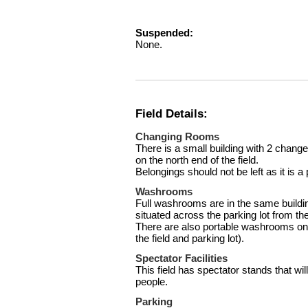
Suspended:
None.
Field Details:
Changing Rooms
There is a small building with 2 chang
on the north end of the field.
Belongings should not be left as it is a 
Washrooms
Full washrooms are in the same build
situated across the parking lot from the 
There are also portable washrooms on t
the field and parking lot).
Spectator Facilities
This field has spectator stands that 
people.
Parking