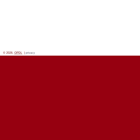
© 2026,
OPDL
|
privacy