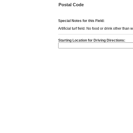
Postal Code
Special Notes for this Field:
Artificial turf field. No food or drink other than
Starting Location for Driving Directions: