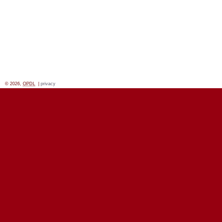
© 2026,
OPDL
|
privacy