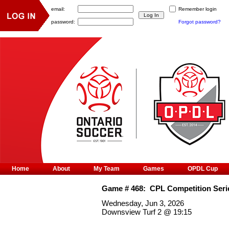
email:
Remember login
password:
Forgot password?
Home
About
My Team
Games
OPDL Cup
Game #
468
:
CPL Competition Seri
Wednesday, Jun 3, 2026
Downsview Turf 2
@
19:15