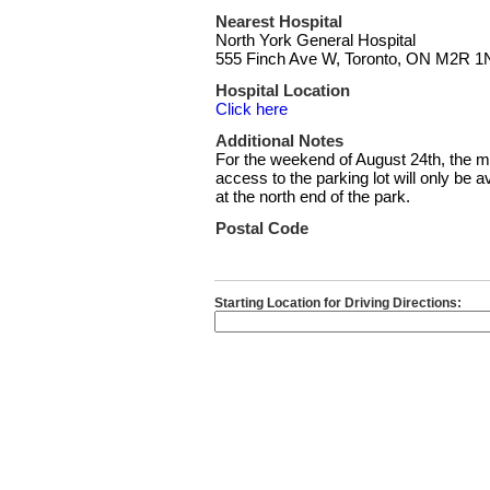
Nearest Hospital
North York General Hospital
555 Finch Ave W, Toronto, ON M2R 1
Hospital Location
Click here
Additional Notes
For the weekend of August 24th, the m
access to the parking lot will only be
at the north end of the park.
Postal Code
Starting Location for Driving Directions: