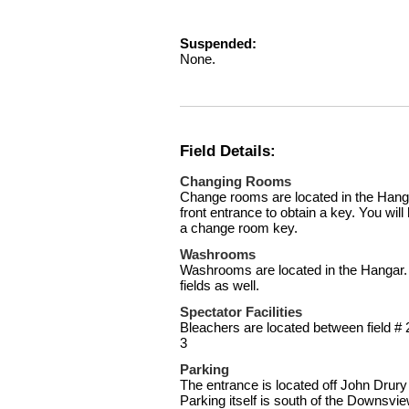
Suspended:
None.
Field Details:
Changing Rooms
Change rooms are located in the Hanga
front entrance to obtain a key. You will
a change room key.
Washrooms
Washrooms are located in the Hangar. 
fields as well.
Spectator Facilities
Bleachers are located between field # 
3
Parking
The entrance is located off John Drury 
Parking itself is south of the Downsvie