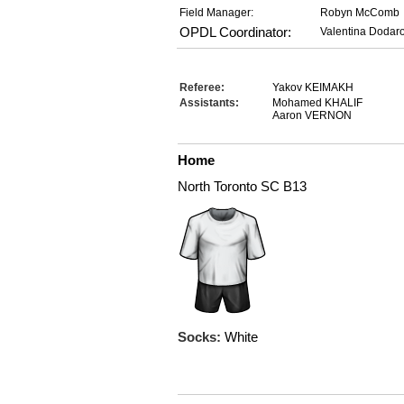
Field Manager:
Robyn McComb
OPDL Coordinator:
Valentina Dodar
Referee:
Yakov KEIMAKH
Assistants:
Mohamed KHALIF
Aaron VERNON
Home
North Toronto SC B13
Socks:
White