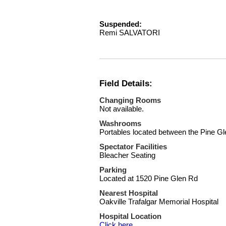
Suspended:
Remi SALVATORI
Field Details:
Changing Rooms
Not available.
Washrooms
Portables located between the Pine Gle
Spectator Facilities
Bleacher Seating
Parking
Located at 1520 Pine Glen Rd
Nearest Hospital
Oakville Trafalgar Memorial Hospital
Hospital Location
Click here