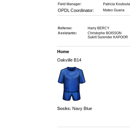
Field Manager:
Patricia Koutoul
OPDL Coordinator:
Mateo Guana
Referee:
Harry BERCY
Assistants:
Christophe BOISSON
Sukrit Surender KAPOOR
Home
Oakville B14
Socks:
Navy Blue