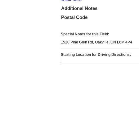
Additional Notes
Postal Code
Special Notes for this Field:
1520 Pine Glen Rd, Oakville, ON L6M 4P4
Starting Location for Driving Directions: