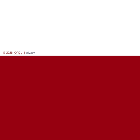
© 2026,
OPDL
|
privacy