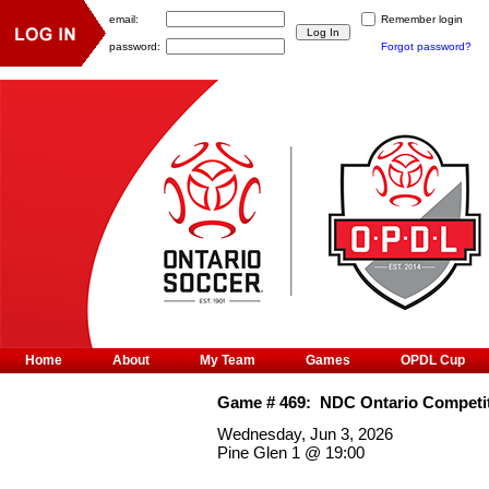
email:
Remember login
password:
Forgot password?
Home
About
My Team
Games
OPDL Cup
Game #
469
:
NDC Ontario Competit
Wednesday, Jun 3, 2026
Pine Glen 1
@
19:00