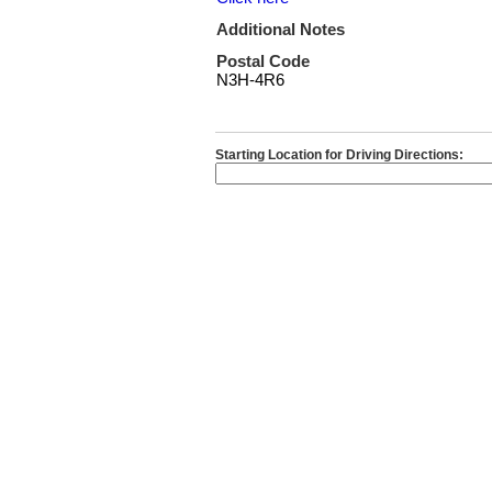
Additional Notes
Postal Code
N3H-4R6
Starting Location for Driving Directions: