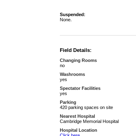
Suspended:
None.
Field Details:
Changing Rooms
no
Washrooms
yes
Spectator Facilities
yes
Parking
420 parking spaces on site
Nearest Hospital
Cambridge Memorial Hospital
Hospital Location
Click here