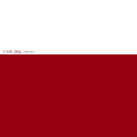
© 2026,
OPDL
|
privacy