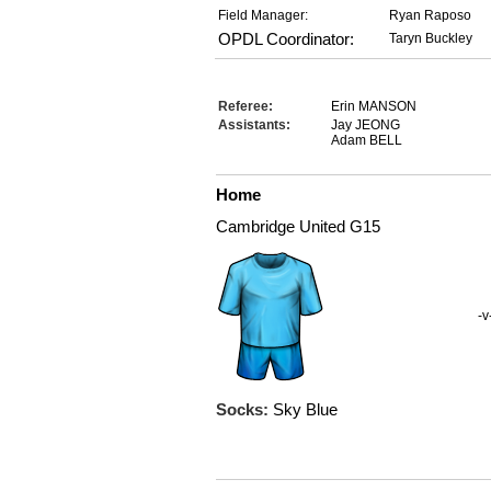
Field Manager:
Ryan Raposo
OPDL Coordinator:
Taryn Buckley
Referee:
Erin MANSON
Assistants:
Jay JEONG
Adam BELL
Home
Cambridge United G15
-v
Socks:
Sky Blue