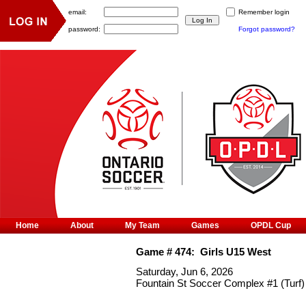
email:
Remember login
password:
Forgot password?
Home
About
My Team
Games
OPDL Cup
Game #
474
:
Girls U15 West
Saturday, Jun 6, 2026
Fountain St Soccer Complex #1 (Turf)