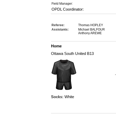
Field Manager:
OPDL Coordinator:
Referee:
Thomas HOPLEY
Assistants:
Michael BALFOUR
Anthony AREWE
Home
Ottawa South United B13
Socks:
White