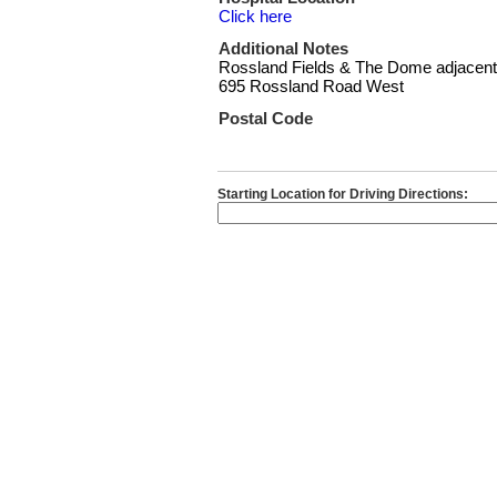
Click here
Additional Notes
Rossland Fields & The Dome adjacent
695 Rossland Road West
Postal Code
Starting Location for Driving Directions: