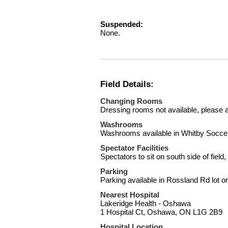
Suspended:
None.
Field Details:
Changing Rooms
Dressing rooms not available, please a
Washrooms
Washrooms available in Whitby Socce
Spectator Facilities
Spectators to sit on south side of field
Parking
Parking available in Rossland Rd lot o
Nearest Hospital
Lakeridge Health - Oshawa
1 Hospital Ct, Oshawa, ON L1G 2B9
Hospital Location