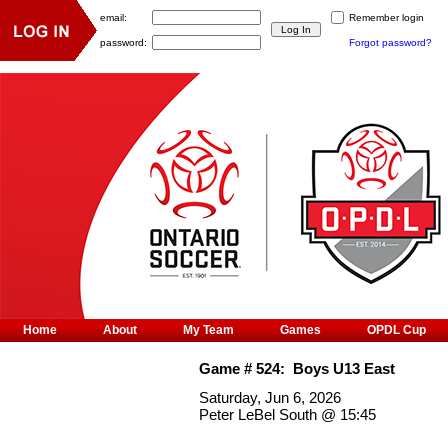
email:
Remember login
password:
Forgot password?
Home
About
My Team
Games
OPDL Cup
Game #
524
:
Boys U13 East
Saturday, Jun 6, 2026
Peter LeBel South
@
15:45