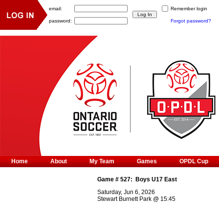
email:
Remember login
password:
Forgot password?
Home
About
My Team
Games
OPDL Cup
Game #
527
:
Boys U17 East
Saturday, Jun 6, 2026
Stewart Burnett Park
@
15:45