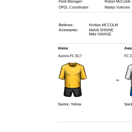
Field Manager:
Robyn McComb
OPDL Coordinator:
Matejo Vukicevi
Referee:
Kristian MCCOLM
Assistants:
Mahdi SHIVAIE
Mike SAVAGE
Home
Awa
Aurora FC B17
FC 
-v-
Socks:
Yellow
Soc