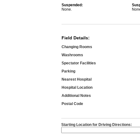
Suspended:
Sus
None.
Non
Field Details:
Changing Rooms
Washrooms
Spectator Facilities
Parking
Nearest Hospital
Hospital Location
Additional Notes
Postal Code
Starting Location for Driving Directions: