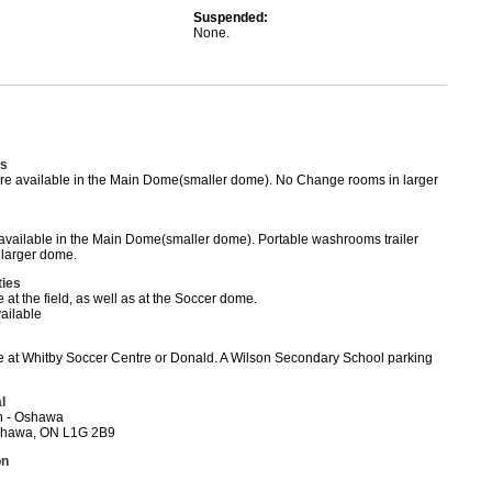
Suspended:
None.
s
e available in the Main Dome(smaller dome). No Change rooms in larger
vailable in the Main Dome(smaller dome). Portable washrooms trailer
o larger dome.
ties
 at the field, as well as at the Soccer dome.
ailable
e at Whitby Soccer Centre or Donald. A Wilson Secondary School parking
l
h - Oshawa
Oshawa, ON L1G 2B9
on