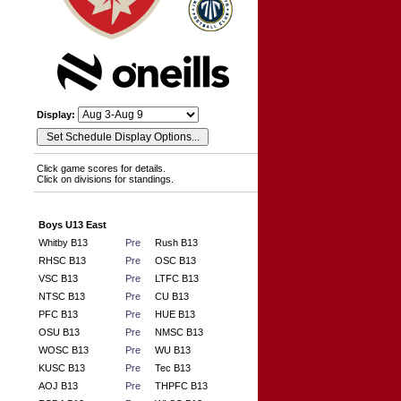
Display:
Click game scores for details.
Click on divisions for standings.
Boys U13 East
Whitby B13
Pre
Rush B13
RHSC B13
Pre
OSC B13
VSC B13
Pre
LTFC B13
NTSC B13
Pre
CU B13
PFC B13
Pre
HUE B13
OSU B13
Pre
NMSC B13
WOSC B13
Pre
WU B13
KUSC B13
Pre
Tec B13
AOJ B13
Pre
THPFC B13