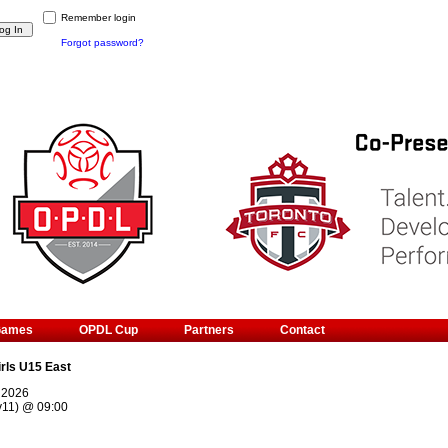
Remember login
Forgot password?
Games
OPDL Cup
Partners
Contact
irls U15 East
, 2026
v11)
@
09:00