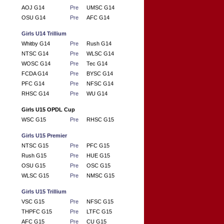
AOJ G14
Pre
UMSC G14
OSU G14
Pre
AFC G14
Girls U14 Trillium
Whitby G14
Pre
Rush G14
NTSC G14
Pre
WLSC G14
WOSC G14
Pre
Tec G14
FCDA G14
Pre
BYSC G14
PFC G14
Pre
NFSC G14
RHSC G14
Pre
WU G14
Girls U15 OPDL Cup
WSC G15
Pre
RHSC G15
Girls U15 Premier
NTSC G15
Pre
PFC G15
Rush G15
Pre
HUE G15
OSU G15
Pre
OSC G15
WLSC G15
Pre
NMSC G15
Girls U15 Trillium
VSC G15
Pre
NFSC G15
THPFC G15
Pre
LTFC G15
AFC G15
Pre
CU G15