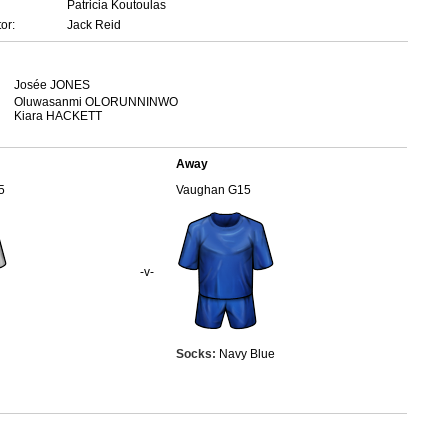
Patricia Koutoulas
or:
Jack Reid
Josée JONES
Oluwasanmi OLORUNNINWO
Kiara HACKETT
Away
5
Vaughan G15
-v-
Socks:
Navy Blue