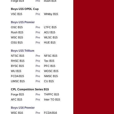
Forge B14
Pre
Rush B14
Boys U15 OPDL Cup
VSC B15
Pre
Whitby B15
Boys U15 Premier
OSC B15
Pre
LTFC B15
Rush B15
Pre
AOJ B15
WSC B15
Pre
WLSC B15
OSU B15
Pre
HUE B15
Boys U15 Trillium
NTSC B15
Pre
NFSC B15
RHSC B15
Pre
Tec B15
BYSC B15
Pre
PFC B15
WU B15
Pre
WOSC B15
FCDA B15
Pre
NMSC B15
UMSC B15
Pre
CU B15
CPL Competition Series B15
Forge B15
Pre
THPFC B15
AFC B15
Pre
Inter TO B15
Boys U16 Premier
WSC B16
Pre
FCDA B16