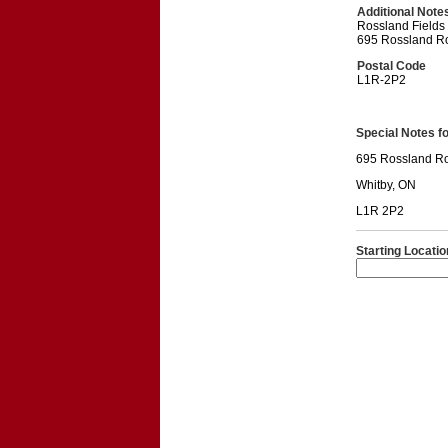
Additional Note
Rossland Fields
695 Rossland R
Postal Code
L1R-2P2
Special Notes for
695 Rossland R
Whitby, ON
L1R 2P2
Starting Locatio