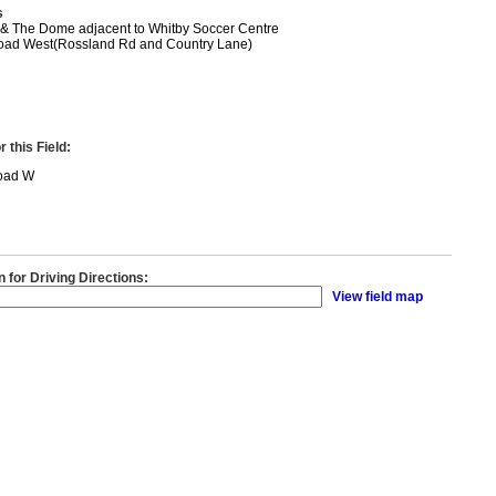
s
 & The Dome adjacent to Whitby Soccer Centre
oad West(Rossland Rd and Country Lane)
 this Field:
oad W
n for Driving Directions:
View field map