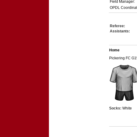
Field Manager:
OPDL Coordinat
Referee:
Assistants:
Home
Pickering FC G1
Socks:
White