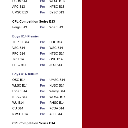
FCDA B13
Pre
WLSC B13
AFC B13
Pre
NFSC B13
UMSC B13
Pre
BYSC B13
CPL Competition Series B13
Forge B13
Pre
WSC B13
Boys U14 Premier
THPFC B14
Pre
HUE B14
VSC B14
Pre
WSC B14
PFC B14
Pre
NTSC B14
Tec B14
Pre
OSU B14
LTFC B14
Pre
AOJ B14
Boys U14 Trillium
OSC B14
Pre
UMSC B14
WLSC B14
Pre
KUSC B14
BYSC B14
Pre
Whitby B14
NFSC B14
Pre
WOSC B14
WU B14
Pre
RHSC B14
CU B14
Pre
FCDA B14
NMSC B14
Pre
AFC B14
CPL Competition Series B14