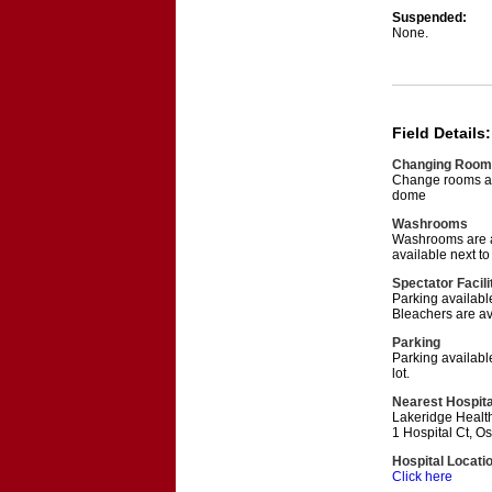
Suspended:
None.
Field Details:
Changing Room
Change rooms ar
dome
Washrooms
Washrooms are a
available next t
Spectator Facili
Parking available
Bleachers are av
Parking
Parking availabl
lot.
Nearest Hospita
Lakeridge Healt
1 Hospital Ct, 
Hospital Locati
Click here