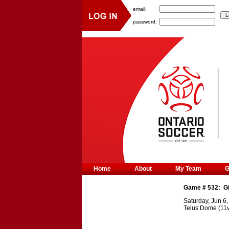
email:
password:
Home
About
My Team
Game #
532
:
G
Saturday, Jun 6
Telus Dome (11