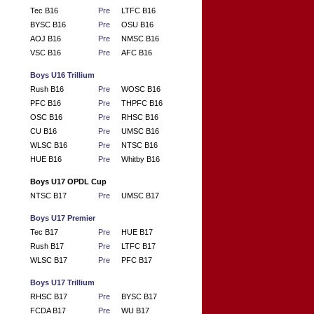
Tec B16
Pre
LTFC B16
BYSC B16
Pre
OSU B16
AOJ B16
Pre
NMSC B16
VSC B16
Pre
AFC B16
Boys U16 Trillium
Rush B16
Pre
WOSC B16
PFC B16
Pre
THPFC B16
OSC B16
Pre
RHSC B16
CU B16
Pre
UMSC B16
WLSC B16
Pre
NTSC B16
HUE B16
Pre
Whitby B16
Boys U17 OPDL Cup
NTSC B17
Pre
UMSC B17
Boys U17 Premier
Tec B17
Pre
HUE B17
Rush B17
Pre
LTFC B17
WLSC B17
Pre
PFC B17
Boys U17 Trillium
RHSC B17
Pre
BYSC B17
FCDA B17
Pre
WU B17