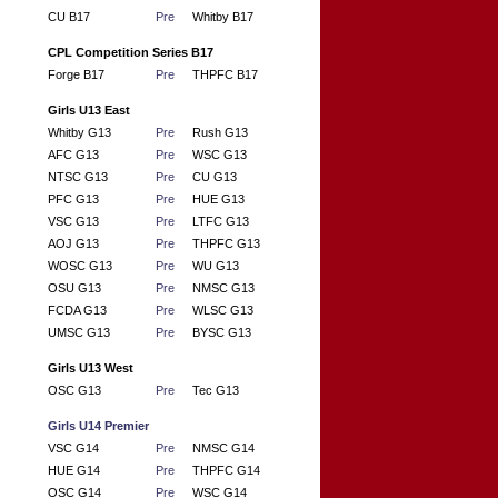
CU B17
Pre
Whitby B17
CPL Competition Series B17
Forge B17
Pre
THPFC B17
Girls U13 East
Whitby G13
Pre
Rush G13
AFC G13
Pre
WSC G13
NTSC G13
Pre
CU G13
PFC G13
Pre
HUE G13
VSC G13
Pre
LTFC G13
AOJ G13
Pre
THPFC G13
WOSC G13
Pre
WU G13
OSU G13
Pre
NMSC G13
FCDA G13
Pre
WLSC G13
UMSC G13
Pre
BYSC G13
Girls U13 West
OSC G13
Pre
Tec G13
Girls U14 Premier
VSC G14
Pre
NMSC G14
HUE G14
Pre
THPFC G14
OSC G14
Pre
WSC G14