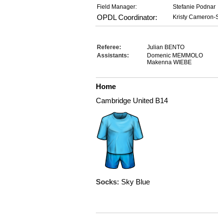
Field Manager:
Stefanie Podnar
OPDL Coordinator:
Kristy Cameron-S
Referee:
Julian BENTO
Assistants:
Domenic MEMMOLO
Makenna WIEBE
Home
Cambridge United B14
Socks:
Sky Blue