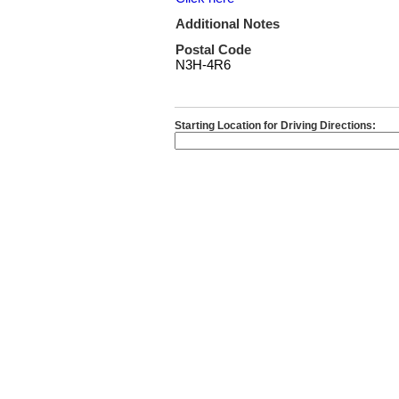
Additional Notes
Postal Code
N3H-4R6
Starting Location for Driving Directions: