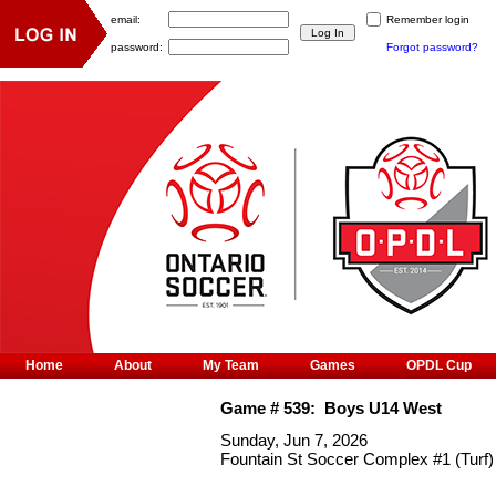
email:
Remember login
password:
Forgot password?
Home
About
My Team
Games
OPDL Cup
Game #
539
:
Boys U14 West
Sunday, Jun 7, 2026
Fountain St Soccer Complex #1 (Turf)