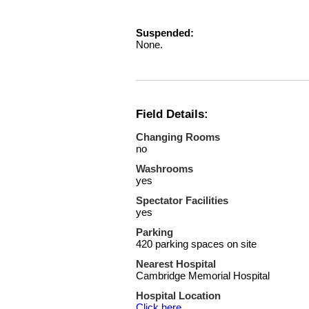
Suspended:
None.
Field Details:
Changing Rooms
no
Washrooms
yes
Spectator Facilities
yes
Parking
420 parking spaces on site
Nearest Hospital
Cambridge Memorial Hospital
Hospital Location
Click here