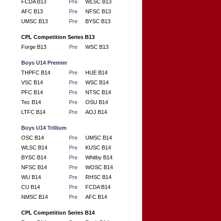
FCDA B13
Pre
WLSC B13
AFC B13
Pre
NFSC B13
UMSC B13
Pre
BYSC B13
CPL Competition Series B13
Forge B13
Pre
WSC B13
Boys U14 Premier
THPFC B14
Pre
HUE B14
VSC B14
Pre
WSC B14
PFC B14
Pre
NTSC B14
Tec B14
Pre
OSU B14
LTFC B14
Pre
AOJ B14
Boys U14 Trillium
OSC B14
Pre
UMSC B14
WLSC B14
Pre
KUSC B14
BYSC B14
Pre
Whitby B14
NFSC B14
Pre
WOSC B14
WU B14
Pre
RHSC B14
CU B14
Pre
FCDA B14
NMSC B14
Pre
AFC B14
CPL Competition Series B14