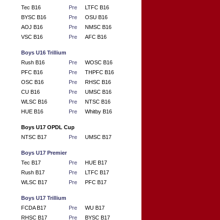
Tec B16
Pre
LTFC B16
BYSC B16
Pre
OSU B16
AOJ B16
Pre
NMSC B16
VSC B16
Pre
AFC B16
Boys U16 Trillium
Rush B16
Pre
WOSC B16
PFC B16
Pre
THPFC B16
OSC B16
Pre
RHSC B16
CU B16
Pre
UMSC B16
WLSC B16
Pre
NTSC B16
HUE B16
Pre
Whitby B16
Boys U17 OPDL Cup
NTSC B17
Pre
UMSC B17
Boys U17 Premier
Tec B17
Pre
HUE B17
Rush B17
Pre
LTFC B17
WLSC B17
Pre
PFC B17
Boys U17 Trillium
FCDA B17
Pre
WU B17
RHSC B17
Pre
BYSC B17