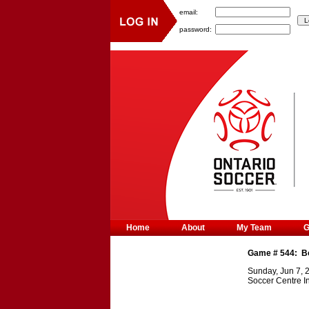
email:
password:
Home
About
My Team
Game #
544
:
B
Sunday, Jun 7, 
Soccer Centre I