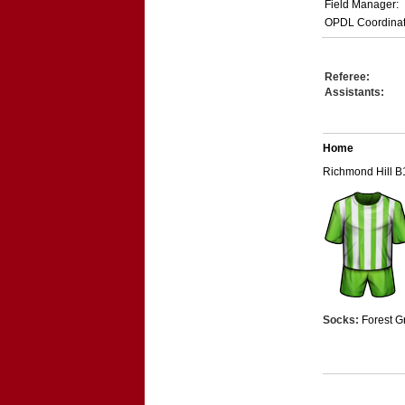
Field Manager:
OPDL Coordinat
Referee:
Assistants:
Home
Richmond Hill B
Socks:
Forest G