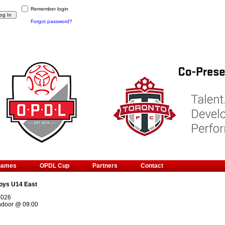
Remember login
Forgot password?
Games
OPDL Cup
Partners
Contact
oys U14 East
2026
ndoor
@
09:00