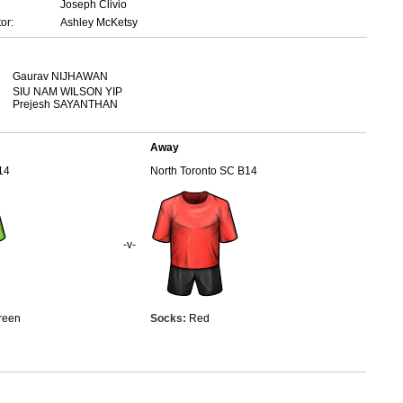
Joseph Clivio
or:
Ashley McKetsy
Gaurav NIJHAWAN
SIU NAM WILSON YIP
Prejesh SAYANTHAN
Away
14
North Toronto SC B14
-v-
reen
Socks:
Red