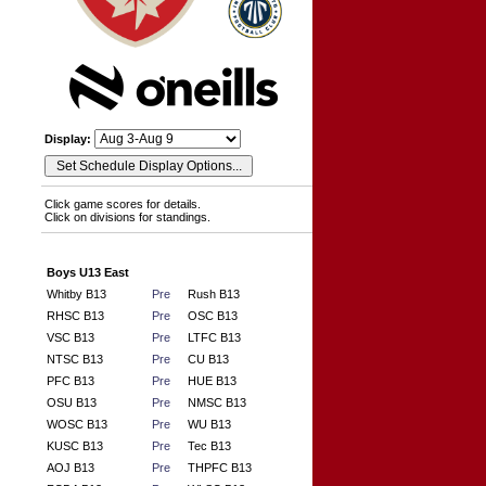
Display:
Click game scores for details.
Click on divisions for standings.
Boys U13 East
Whitby B13
Pre
Rush B13
RHSC B13
Pre
OSC B13
VSC B13
Pre
LTFC B13
NTSC B13
Pre
CU B13
PFC B13
Pre
HUE B13
OSU B13
Pre
NMSC B13
WOSC B13
Pre
WU B13
KUSC B13
Pre
Tec B13
AOJ B13
Pre
THPFC B13