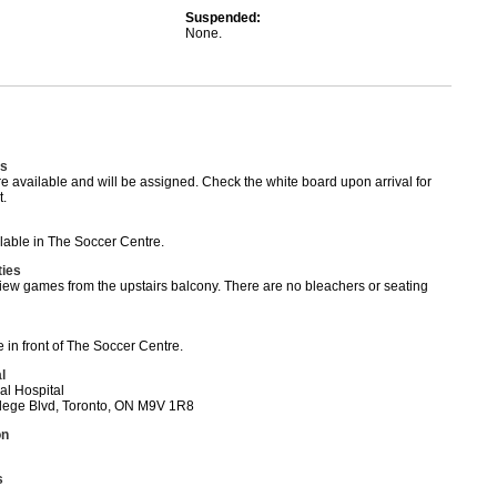
Suspended:
None.
s
available and will be assigned. Check the white board upon arrival for
.
able in The Soccer Centre.
ties
iew games from the upstairs balcony. There are no bleachers or seating
 in front of The Soccer Centre.
l
al Hospital
ege Blvd, Toronto, ON M9V 1R8
on
s