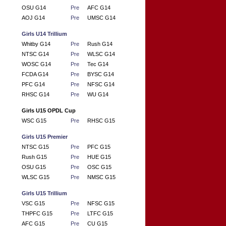
OSU G14
Pre
AFC G14
AOJ G14
Pre
UMSC G14
Girls U14 Trillium
Whitby G14
Pre
Rush G14
NTSC G14
Pre
WLSC G14
WOSC G14
Pre
Tec G14
FCDA G14
Pre
BYSC G14
PFC G14
Pre
NFSC G14
RHSC G14
Pre
WU G14
Girls U15 OPDL Cup
WSC G15
Pre
RHSC G15
Girls U15 Premier
NTSC G15
Pre
PFC G15
Rush G15
Pre
HUE G15
OSU G15
Pre
OSC G15
WLSC G15
Pre
NMSC G15
Girls U15 Trillium
VSC G15
Pre
NFSC G15
THPFC G15
Pre
LTFC G15
AFC G15
Pre
CU G15