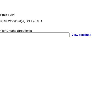
 this Field:
ve Rd, Woodbridge, ON. L4L 9E4
n for Driving Directions:
View field map