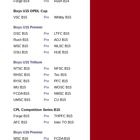
Forge B14
Pre
Rush B14
Boys U15 OPDL Cup
VSC B15
Pre
Whitby B15
Boys U15 Premier
OSC B15
Pre
LTFC B15
Rush B15
Pre
AOJ B15
WSC B15
Pre
WLSC B15
OSU B15
Pre
HUE B15
Boys U15 Trillium
NTSC B15
Pre
NFSC B15
RHSC B15
Pre
Tec B15
BYSC B15
Pre
PFC B15
WU B15
Pre
WOSC B15
FCDA B15
Pre
NMSC B15
UMSC B15
Pre
CU B15
CPL Competition Series B15
Forge B15
Pre
THPFC B15
AFC B15
Pre
Inter TO B15
Boys U16 Premier
WSC B16
Pre
FCDA B16