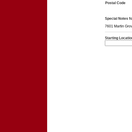
Postal Code
Special Notes for
7601 Martin Gro
Starting Locatio