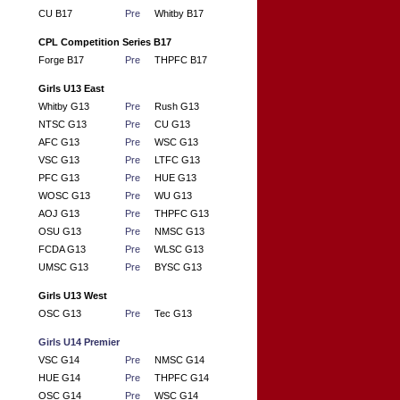
CU B17
Pre
Whitby B17
CPL Competition Series B17
Forge B17
Pre
THPFC B17
Girls U13 East
Whitby G13
Pre
Rush G13
NTSC G13
Pre
CU G13
AFC G13
Pre
WSC G13
VSC G13
Pre
LTFC G13
PFC G13
Pre
HUE G13
WOSC G13
Pre
WU G13
AOJ G13
Pre
THPFC G13
OSU G13
Pre
NMSC G13
FCDA G13
Pre
WLSC G13
UMSC G13
Pre
BYSC G13
Girls U13 West
OSC G13
Pre
Tec G13
Girls U14 Premier
VSC G14
Pre
NMSC G14
HUE G14
Pre
THPFC G14
OSC G14
Pre
WSC G14