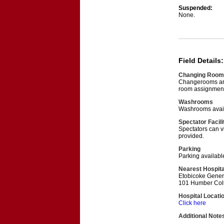
Suspended:
None.
Field Details:
Changing Room
Changerooms are 
room assignment
Washrooms
Washrooms avail
Spectator Facili
Spectators can v
provided.
Parking
Parking available
Nearest Hospita
Etobicoke Gener
101 Humber Coll
Hospital Locati
Click here
Additional Note