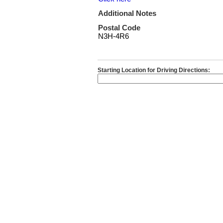
Additional Notes
Postal Code
N3H-4R6
Starting Location for Driving Directions: