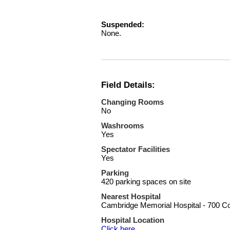
Suspended:
None.
Field Details:
Changing Rooms
No
Washrooms
Yes
Spectator Facilities
Yes
Parking
420 parking spaces on site
Nearest Hospital
Cambridge Memorial Hospital - 700 C
Hospital Location
Click here