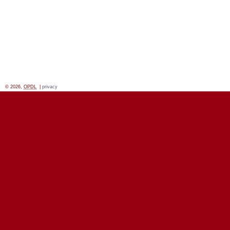
© 2026,
OPDL
|
privacy