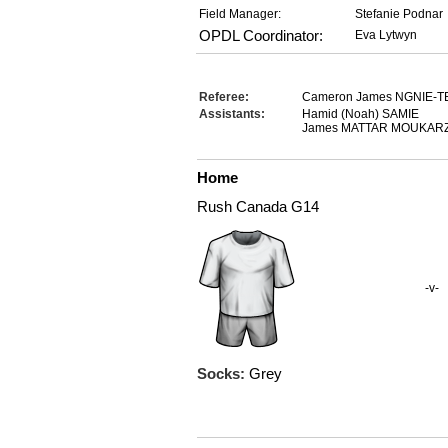
Field Manager:
Stefanie Podnar
OPDL Coordinator:
Eva Lytwyn
Referee:
Cameron James NGNIE-T
Assistants:
Hamid (Noah) SAMIE
James MATTAR MOUKAR
Home
Rush Canada G14
-v-
Socks:
Grey