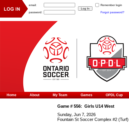
email:
Remember login
password:
Forgot password?
Home
About
My Team
Games
OPDL Cup
Game #
556
:
Girls U14 West
Sunday, Jun 7, 2026
Fountain St Soccer Complex #2 (Turf)