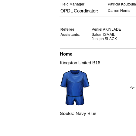
Field Manager:
Patricia Koutoul
OPDL Coordinator:
Darren Norris
Referee:
Peniel AKINLADE
Assistants:
Salem ISMAIL
Joseph SLACK
Home
Kingston United B16
-v-
Socks:
Navy Blue