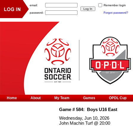
email:
Remember login
password:
Forgot password?
Home
About
My Team
Games
OPDL Cup
Game #
584
:
Boys U16 East
Wednesday, Jun 10, 2026
John Machin Turf
@
20:00