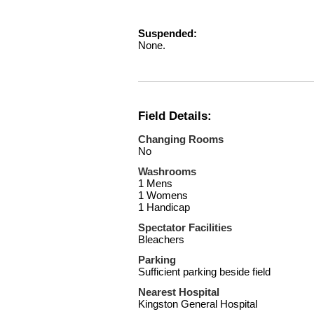
Suspended:
None.
Field Details:
Changing Rooms
No
Washrooms
1 Mens
1 Womens
1 Handicap
Spectator Facilities
Bleachers
Parking
Sufficient parking beside field
Nearest Hospital
Kingston General Hospital