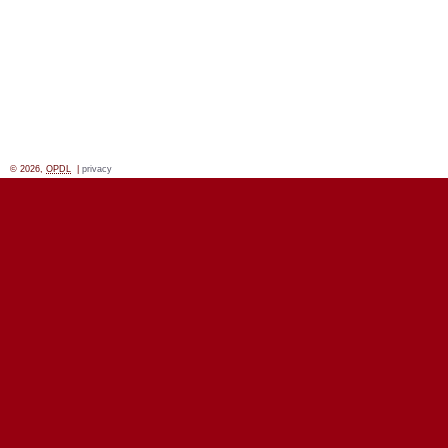
© 2026,
OPDL
|
privacy