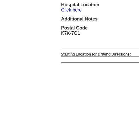
Hospital Location
Click here
Additional Notes
Postal Code
K7K-7G1
Starting Location for Driving Directions: