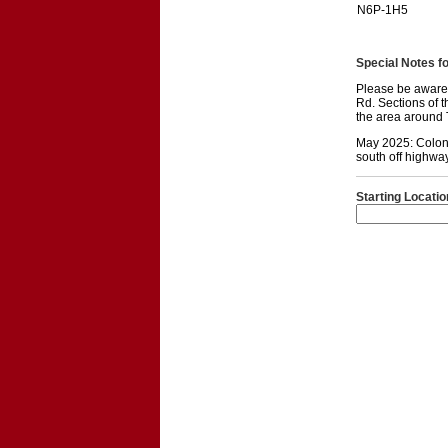
N6P-1H5
Special Notes for
Please be aware 
Rd. Sections of 
the area around T
May 2025: Colone
south off highwa
Starting Locatio