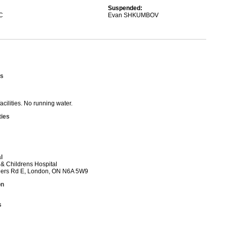
Suspended:
C
Evan SHKUMBOV
s
acilities. No running water.
ties
l
l & Childrens Hospital
ers Rd E, London, ON N6A 5W9
on
s