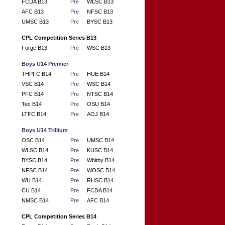
FCDA B13
Pre
WLSC B13
AFC B13
Pre
NFSC B13
UMSC B13
Pre
BYSC B13
CPL Competition Series B13
Forge B13
Pre
WSC B13
Boys U14 Premier
THPFC B14
Pre
HUE B14
VSC B14
Pre
WSC B14
PFC B14
Pre
NTSC B14
Tec B14
Pre
OSU B14
LTFC B14
Pre
AOJ B14
Boys U14 Trillium
OSC B14
Pre
UMSC B14
WLSC B14
Pre
KUSC B14
BYSC B14
Pre
Whitby B14
NFSC B14
Pre
WOSC B14
WU B14
Pre
RHSC B14
CU B14
Pre
FCDA B14
NMSC B14
Pre
AFC B14
CPL Competition Series B14