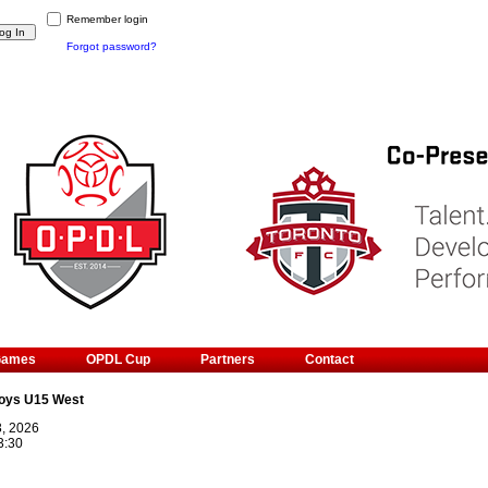
Remember login
Forgot password?
Games
OPDL Cup
Partners
Contact
oys U15 West
3, 2026
3:30