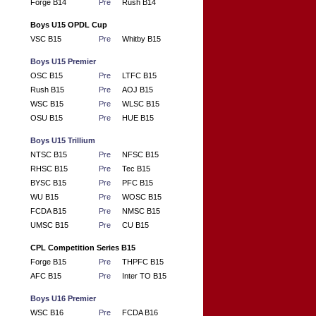
Forge B14
Pre
Rush B14
Boys U15 OPDL Cup
VSC B15
Pre
Whitby B15
Boys U15 Premier
OSC B15
Pre
LTFC B15
Rush B15
Pre
AOJ B15
WSC B15
Pre
WLSC B15
OSU B15
Pre
HUE B15
Boys U15 Trillium
NTSC B15
Pre
NFSC B15
RHSC B15
Pre
Tec B15
BYSC B15
Pre
PFC B15
WU B15
Pre
WOSC B15
FCDA B15
Pre
NMSC B15
UMSC B15
Pre
CU B15
CPL Competition Series B15
Forge B15
Pre
THPFC B15
AFC B15
Pre
Inter TO B15
Boys U16 Premier
WSC B16
Pre
FCDA B16