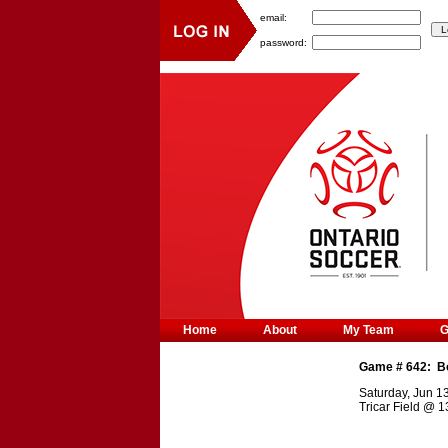
email:
password:
Home
About
My Team
Game #
642
:
B
Saturday, Jun 1
Tricar Field
@
1