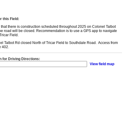
 this Field:
that there is construction scheduled throughout 2025 on Colonel Talbot
the road will be closed. Recommendation is to use a GPS app to navigate
ricar Field.
l Talbot Rd closed North of Tricar Field to Southdale Road. Access from
y 402.
n for Driving Directions:
View field map