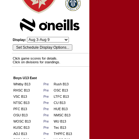
Display:
Click game scores for details.
Click on divisions for standings.
Boys U13 East
Whitby B13
Pre
Rush B13
RHSC B13
Pre
OSC B13
VSC B13
Pre
LTFC B13
NTSC B13
Pre
CU B13
PFC B13
Pre
HUE B13
OSU B13
Pre
NMSC B13
WOSC B13
Pre
WU B13
KUSC B13
Pre
Tec B13
AOJ B13
Pre
THPFC B13