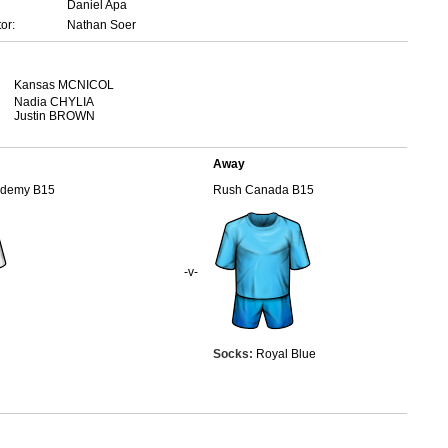
Daniel Apa
or:
Nathan Soer
Kansas MCNICOL
Nadia CHYLIA
Justin BROWN
Away
ademy B15
Rush Canada B15
-v-
Socks:
Royal Blue