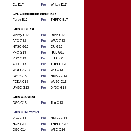
CU B17
Pre
Whitby B17
CPL Competition Series B17
Forge B17
Pre
THPFC B17
Girls U13 East
Whitby G13
Pre
Rush G13
AFC G13
Pre
WSC G13
NTSC G13
Pre
CU G13
PFC G13
Pre
HUE G13
VSC G13
Pre
LTFC G13
AOJ G13
Pre
THPFC G13
WOSC G13
Pre
WU G13
OSU G13
Pre
NMSC G13
FCDA G13
Pre
WLSC G13
UMSC G13
Pre
BYSC G13
Girls U13 West
OSC G13
Pre
Tec G13
Girls U14 Premier
VSC G14
Pre
NMSC G14
HUE G14
Pre
THPFC G14
OSC G14
Pre
WSC G14