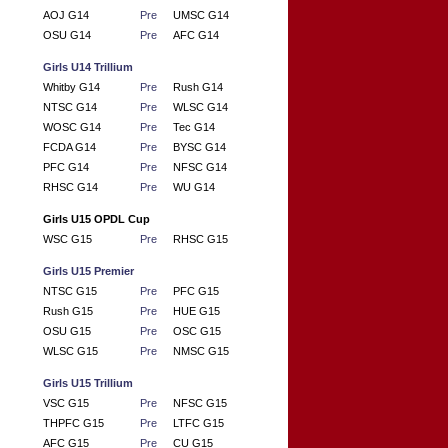
AOJ G14
Pre
UMSC G14
OSU G14
Pre
AFC G14
Girls U14 Trillium
Whitby G14
Pre
Rush G14
NTSC G14
Pre
WLSC G14
WOSC G14
Pre
Tec G14
FCDA G14
Pre
BYSC G14
PFC G14
Pre
NFSC G14
RHSC G14
Pre
WU G14
Girls U15 OPDL Cup
WSC G15
Pre
RHSC G15
Girls U15 Premier
NTSC G15
Pre
PFC G15
Rush G15
Pre
HUE G15
OSU G15
Pre
OSC G15
WLSC G15
Pre
NMSC G15
Girls U15 Trillium
VSC G15
Pre
NFSC G15
THPFC G15
Pre
LTFC G15
AFC G15
Pre
CU G15