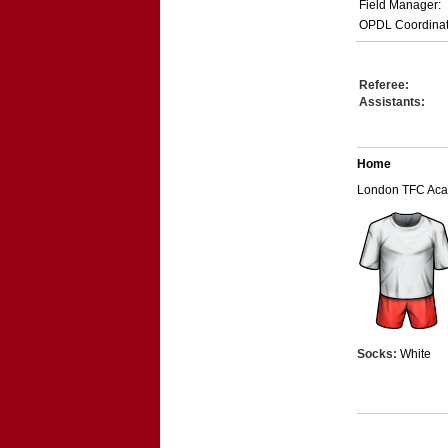
Field Manager:
OPDL Coordinat
Referee:
Assistants:
Home
London TFC Ac
Socks:
White