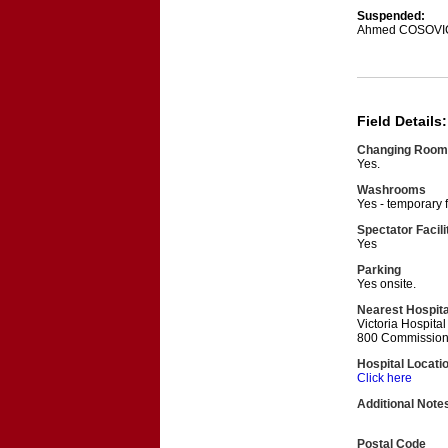
Suspended:
Ahmed COSOVI
Field Details:
Changing Room
Yes.
Washrooms
Yes - temporary f
Spectator Facili
Yes
Parking
Yes onsite.
Nearest Hospita
Victoria Hospita
800 Commission
Hospital Locati
Click here
Additional Note
Postal Code