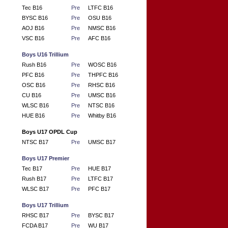
Tec B16
Pre
LTFC B16
BYSC B16
Pre
OSU B16
AOJ B16
Pre
NMSC B16
VSC B16
Pre
AFC B16
Boys U16 Trillium
Rush B16
Pre
WOSC B16
PFC B16
Pre
THPFC B16
OSC B16
Pre
RHSC B16
CU B16
Pre
UMSC B16
WLSC B16
Pre
NTSC B16
HUE B16
Pre
Whitby B16
Boys U17 OPDL Cup
NTSC B17
Pre
UMSC B17
Boys U17 Premier
Tec B17
Pre
HUE B17
Rush B17
Pre
LTFC B17
WLSC B17
Pre
PFC B17
Boys U17 Trillium
RHSC B17
Pre
BYSC B17
FCDA B17
Pre
WU B17