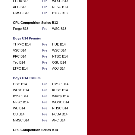
FCDA B13
Pre
WLSC B13
AFC B13
Pre
NFSC B13
UMSC B13
Pre
BYSC B13
CPL Competition Series B13
Forge B13
Pre
WSC B13
Boys U14 Premier
THPFC B14
Pre
HUE B14
VSC B14
Pre
WSC B14
PFC B14
Pre
NTSC B14
Tec B14
Pre
OSU B14
LTFC B14
Pre
AOJ B14
Boys U14 Trillium
OSC B14
Pre
UMSC B14
WLSC B14
Pre
KUSC B14
BYSC B14
Pre
Whitby B14
NFSC B14
Pre
WOSC B14
WU B14
Pre
RHSC B14
CU B14
Pre
FCDA B14
NMSC B14
Pre
AFC B14
CPL Competition Series B14