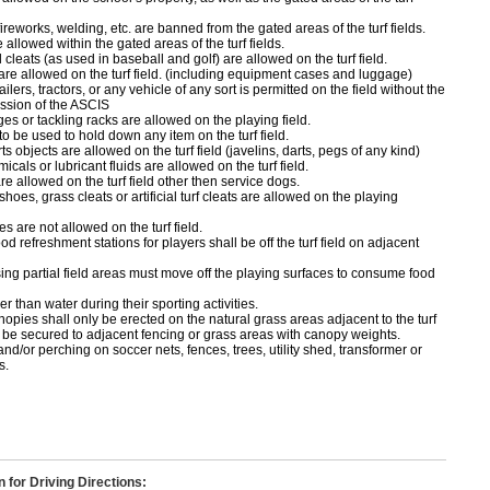
ireworks, welding, etc. are banned from the gated areas of the turf fields.
 allowed within the gated areas of the turf fields.
cleats (as used in baseball and golf) are allowed on the turf field.
 are allowed on the turf field. (including equipment cases and luggage)
ailers, tractors, or any vehicle of any sort is permitted on the field without the
ssion of the ASCIS
ges or tackling racks are allowed on the playing field.
o be used to hold down any item on the turf field.
s objects are allowed on the turf field (javelins, darts, pegs of any kind)
icals or lubricant fluids are allowed on the turf field.
e allowed on the turf field other then service dogs.
shoes, grass cleats or artificial turf cleats are allowed on the playing
 are not allowed on the turf field.
od refreshment stations for players shall be off the turf field on adjacent
ng partial field areas must move off the playing surfaces to consume food
r than water during their sporting activities.
opies shall only be erected on the natural grass areas adjacent to the turf
ll be secured to adjacent fencing or grass areas with canopy weights.
nd/or perching on soccer nets, fences, trees, utility shed, transformer or
s.
n for Driving Directions: