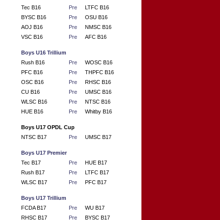
Tec B16
Pre
LTFC B16
BYSC B16
Pre
OSU B16
AOJ B16
Pre
NMSC B16
VSC B16
Pre
AFC B16
Boys U16 Trillium
Rush B16
Pre
WOSC B16
PFC B16
Pre
THPFC B16
OSC B16
Pre
RHSC B16
CU B16
Pre
UMSC B16
WLSC B16
Pre
NTSC B16
HUE B16
Pre
Whitby B16
Boys U17 OPDL Cup
NTSC B17
Pre
UMSC B17
Boys U17 Premier
Tec B17
Pre
HUE B17
Rush B17
Pre
LTFC B17
WLSC B17
Pre
PFC B17
Boys U17 Trillium
FCDA B17
Pre
WU B17
RHSC B17
Pre
BYSC B17