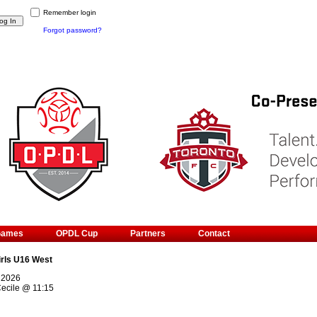
Remember login
Forgot password?
Games
OPDL Cup
Partners
Contact
irls U16 West
 2026
ecile
@
11:15