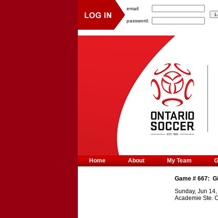
email:
password:
Home
About
My Team
Game #
667
:
G
Sunday, Jun 14,
Academie Ste. C