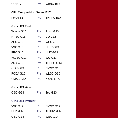
CU B17
Pre
Whitby B17
CPL Competition Series B17
Forge B17
Pre
THPFC B17
Girls U13 East
Whitby G13
Pre
Rush G13
NTSC G13
Pre
CU G13
AFC G13
Pre
WSC G13
VSC G13
Pre
LTFC G13
PFC G13
Pre
HUE G13
WOSC G13
Pre
WU G13
AOJ G13
Pre
THPFC G13
OSU G13
Pre
NMSC G13
FCDA G13
Pre
WLSC G13
UMSC G13
Pre
BYSC G13
Girls U13 West
OSC G13
Pre
Tec G13
Girls U14 Premier
VSC G14
Pre
NMSC G14
HUE G14
Pre
THPFC G14
OSC G14
Pre
WSC G14