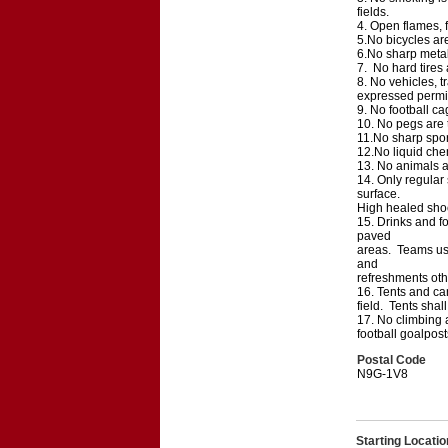
fields.
4. Open flames, f
5.No bicycles are
6.No sharp metal 
7. No hard tires
8. No vehicles, tr
expressed permi
9. No football ca
10. No pegs are t
11.No sharp sport
12.No liquid chem
13. No animals ar
14. Only regular 
surface.
High healed shoes
15. Drinks and fo
paved
areas. Teams usi
and
refreshments othe
16. Tents and can
field. Tents sha
17. No climbing a
football goalpost
Postal Code
N9G-1V8
Starting Locatio