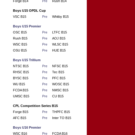
Forge B14
Pre
Rush B14
Boys U15 OPDL Cup
VSC B15
Pre
Whitby B15
Boys U15 Premier
OSC B15
Pre
LTFC B15
Rush B15
Pre
AOJ B15
WSC B15
Pre
WLSC B15
OSU B15
Pre
HUE B15
Boys U15 Trillium
NTSC B15
Pre
NFSC B15
RHSC B15
Pre
Tec B15
BYSC B15
Pre
PFC B15
WU B15
Pre
WOSC B15
FCDA B15
Pre
NMSC B15
UMSC B15
Pre
CU B15
CPL Competition Series B15
Forge B15
Pre
THPFC B15
AFC B15
Pre
Inter TO B15
Boys U16 Premier
WSC B16
Pre
FCDA B16