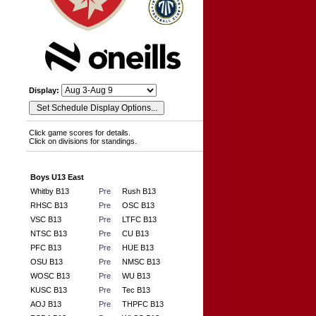
Display:
Click game scores for details.
Click on divisions for standings.
Boys U13 East
Whitby B13
Pre
Rush B13
RHSC B13
Pre
OSC B13
VSC B13
Pre
LTFC B13
NTSC B13
Pre
CU B13
PFC B13
Pre
HUE B13
OSU B13
Pre
NMSC B13
WOSC B13
Pre
WU B13
KUSC B13
Pre
Tec B13
AOJ B13
Pre
THPFC B13