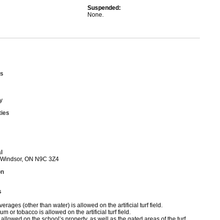
Suspended:
None.
s
y
ties
l
 Windsor, ON N9C 3Z4
on
s
erages (other than water) is allowed on the artificial turf field.
 or tobacco is allowed on the artificial turf field.
allowed on the school’s property, as well as the gated areas of the turf