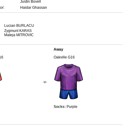
Justin Bovell
or:
Haidar Ghassan
Lucian BURLACU
Zygmunt KARAS
Mateja MITROVIC
Away
16
Oakville G16
-v-
Socks:
Purple