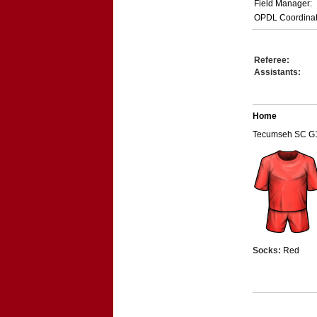
Field Manager:
OPDL Coordinat
Referee:
Assistants:
Home
Tecumseh SC G
Socks:
Red