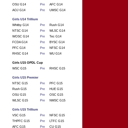
OSU G14
Pre
AFC G14
AOJ G14
Pre
UMSC G14
Girls U14 Trillium
Whitby G14
Pre
Rush G14
NTSC G14
Pre
WLSC G14
WOSC G14
Pre
Tec G14
FCDA G14
Pre
BYSC G14
PFC G14
Pre
NFSC G14
RHSC G14
Pre
WU G14
Girls U15 OPDL Cup
WSC G15
Pre
RHSC G15
Girls U15 Premier
NTSC G15
Pre
PFC G15
Rush G15
Pre
HUE G15
OSU G15
Pre
OSC G15
WLSC G15
Pre
NMSC G15
Girls U15 Trillium
VSC G15
Pre
NFSC G15
THPFC G15
Pre
LTFC G15
AFC G15
Pre
CU G15