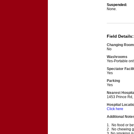
Suspended:
None.
Field Details:
Changing Room
No
Washrooms
Yes-Portable onl
Spectator Facili
Yes
Parking
Yes
Nearest Hospita
1453 Prince Rd,
Hospital Locati
Click here
Additional Note
1. No food or bev
2. No chewing gum
3. No smoking is 