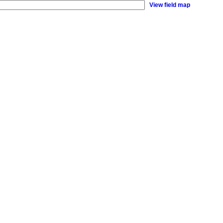
View field map