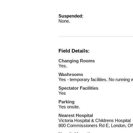
Suspended:
None.
Field Details:
Changing Rooms
Yes.
Washrooms
Yes - temporary facilities. No running 
Spectator Facilities
Yes
Parking
Yes onsite.
Nearest Hospital
Victoria Hospital & Childrens Hospital
800 Commissioners Rd E, London, 