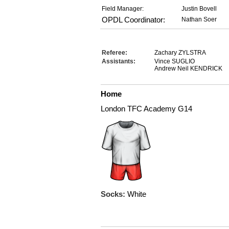
Field Manager:
Justin Bovell
OPDL Coordinator:
Nathan Soer
Referee:
Zachary ZYLSTRA
Assistants:
Vince SUGLIO
Andrew Neil KENDRICK
Home
London TFC Academy G14
Socks:
White