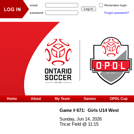
email:
Remember login
password:
Forgot password?
Home
About
My Team
Games
OPDL Cup
Game #
671
:
Girls U14 West
Sunday, Jun 14, 2026
Tricar Field
@
11:15