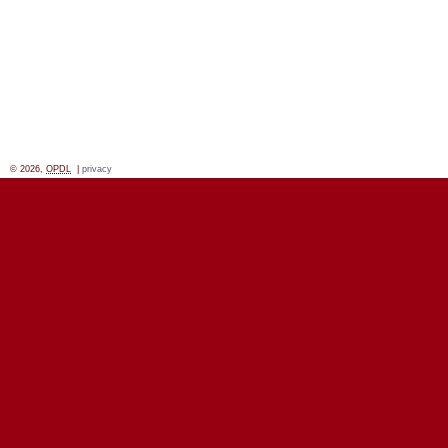
© 2026,
OPDL
|
privacy