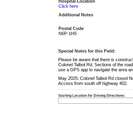
Hospital Location
Click here
Additional Notes
Postal Code
N6P-1H5
Special Notes for this Field:
Please be aware that there is constru
Colonel Talbot Rd. Sections of the roa
use a GPS app to navigate the area aro
May 2025: Colonel Talbot Rd closed No
Access from south off highway 402.
Starting Location for Driving Directions: