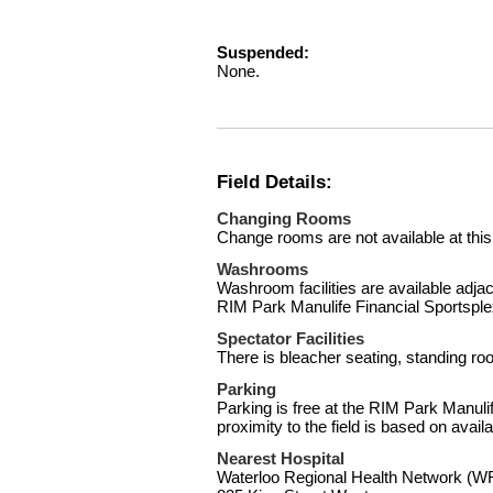
Suspended:
None.
Field Details:
Changing Rooms
Change rooms are not available at this
Washrooms
Washroom facilities are available adjace
RIM Park Manulife Financial Sportsple
Spectator Facilities
There is bleacher seating, standing ro
Parking
Parking is free at the RIM Park Manuli
proximity to the field is based on availab
Nearest Hospital
Waterloo Regional Health Network 