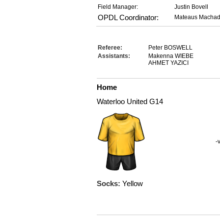
Field Manager:
Justin Bovell
OPDL Coordinator:
Mateaus Macha
Referee:
Peter BOSWELL
Assistants:
Makenna WIEBE
AHMET YAZICI
Home
Waterloo United G14
-
Socks:
Yellow