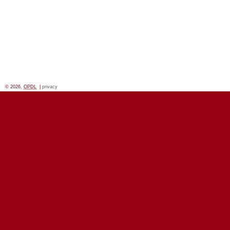
© 2026,
OPDL
|
privacy