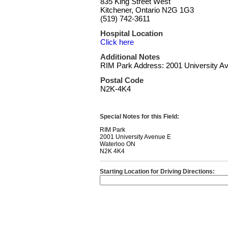
835 King Street West
Kitchener, Ontario N2G 1G3
(519) 742-3611
Hospital Location
Click here
Additional Notes
RIM Park Address: 2001 University A
Postal Code
N2K-4K4
Special Notes for this Field:
RIM Park
2001 University Avenue E
Waterloo ON
N2K 4K4
Starting Location for Driving Directions: