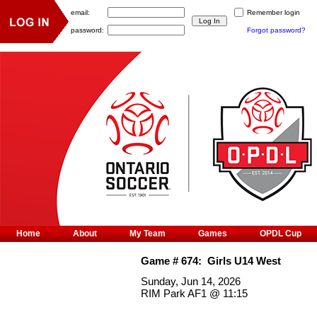
email:
Remember login
password:
Forgot password?
Home
About
My Team
Games
OPDL Cup
Game #
674
:
Girls U14 West
Sunday, Jun 14, 2026
RIM Park AF1
@
11:15