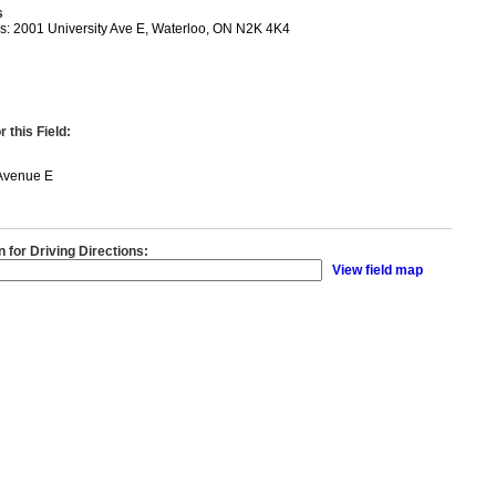
s
s: 2001 University Ave E, Waterloo, ON N2K 4K4
 this Field:
 Avenue E
n for Driving Directions:
View field map