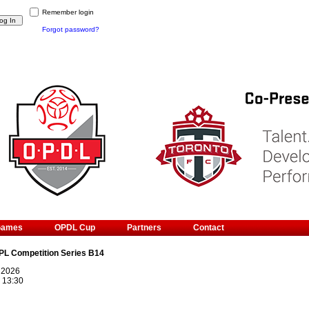
Remember login
Forgot password?
Games
OPDL Cup
Partners
Contact
PL Competition Series B14
 2026
@
13:30