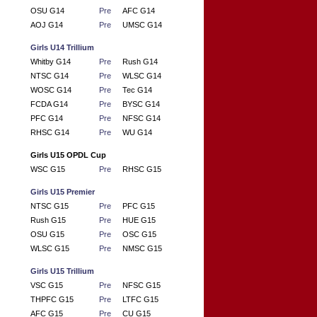
OSU G14
Pre
AFC G14
AOJ G14
Pre
UMSC G14
Girls U14 Trillium
Whitby G14
Pre
Rush G14
NTSC G14
Pre
WLSC G14
WOSC G14
Pre
Tec G14
FCDA G14
Pre
BYSC G14
PFC G14
Pre
NFSC G14
RHSC G14
Pre
WU G14
Girls U15 OPDL Cup
WSC G15
Pre
RHSC G15
Girls U15 Premier
NTSC G15
Pre
PFC G15
Rush G15
Pre
HUE G15
OSU G15
Pre
OSC G15
WLSC G15
Pre
NMSC G15
Girls U15 Trillium
VSC G15
Pre
NFSC G15
THPFC G15
Pre
LTFC G15
AFC G15
Pre
CU G15