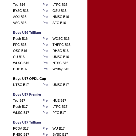
Tec B16
Pre
LTFC B16
BYSC B16
Pre
OSU B16
AOJ B16
Pre
NMSC B16
VSC B16
Pre
AFC B16
Boys U16 Trillium
Rush B16
Pre
WOSC B16
PFC B16
Pre
THPFC B16
OSC B16
Pre
RHSC B16
CU B16
Pre
UMSC B16
WLSC B16
Pre
NTSC B16
HUE B16
Pre
Whitby B16
Boys U17 OPDL Cup
NTSC B17
Pre
UMSC B17
Boys U17 Premier
Tec B17
Pre
HUE B17
Rush B17
Pre
LTFC B17
WLSC B17
Pre
PFC B17
Boys U17 Trillium
FCDA B17
Pre
WU B17
RHSC B17
Pre
BYSC B17