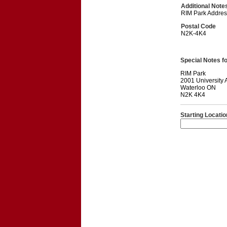
Additional Note
RIM Park Addres
Postal Code
N2K-4K4
Special Notes for
RIM Park
2001 University
Waterloo ON
N2K 4K4
Starting Locatio