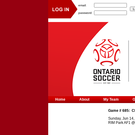
email:
password:
Home
About
My Team
Game #
685
:
C
Sunday, Jun 14,
RIM Park AF1