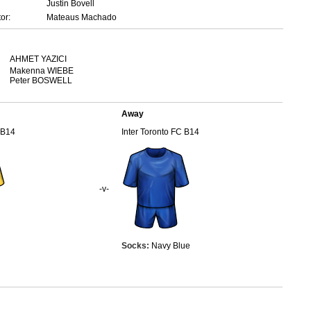
Justin Bovell
or:
Mateaus Machado
AHMET YAZICI
Makenna WIEBE
Peter BOSWELL
Away
 B14
Inter Toronto FC B14
-v-
Socks:
Navy Blue