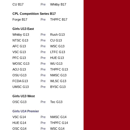
CU B17
Pre
Whitby B17
CPL Competition Series B17
Forge B17
Pre
THPFC B17
Girls U13 East
Whitby G13
Pre
Rush G13
NTSC G13
Pre
CU G13
AFC G13
Pre
WSC G13
VSC G13
Pre
LTFC G13
PFC G13
Pre
HUE G13
WOSC G13
Pre
WU G13
AOJ G13
Pre
THPFC G13
OSU G13
Pre
NMSC G13
FCDA G13
Pre
WLSC G13
UMSC G13
Pre
BYSC G13
Girls U13 West
OSC G13
Pre
Tec G13
Girls U14 Premier
VSC G14
Pre
NMSC G14
HUE G14
Pre
THPFC G14
OSC G14
Pre
WSC G14