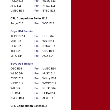
FCDA B13
Pre
WLSC B13
AFC B13
Pre
NFSC B13
UMSC B13
Pre
BYSC B13
CPL Competition Series B13
Forge B13
Pre
WSC B13
Boys U14 Premier
THPFC B14
Pre
HUE B14
VSC B14
Pre
WSC B14
PFC B14
Pre
NTSC B14
Tec B14
Pre
OSU B14
LTFC B14
Pre
AOJ B14
Boys U14 Trillium
OSC B14
Pre
UMSC B14
WLSC B14
Pre
KUSC B14
BYSC B14
Pre
Whitby B14
NFSC B14
Pre
WOSC B14
WU B14
Pre
RHSC B14
CU B14
Pre
FCDA B14
NMSC B14
Pre
AFC B14
CPL Competition Series B14