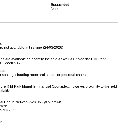
Suspended:
None.
s
 not available at this time (24/03/2026).
es are available adjacent to the field as well as inside the RIM Park
al Sportsplex.
ties
r seating, standing room and space for personal chairs.
t the RIM Park Manulife Financial Sportsplex; however, proximity to the field
bility.
l
nal Health Network (WRHN) @ Midtown
 West
rio N2G 1G3
on