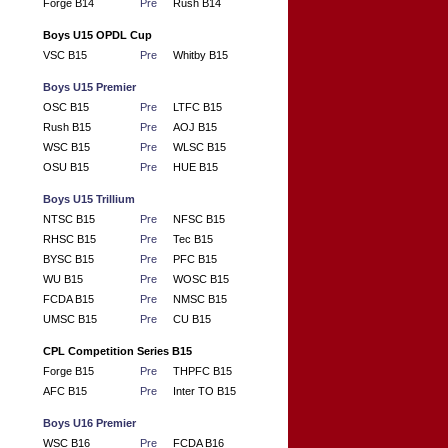
Forge B14
Pre
Rush B14
Boys U15 OPDL Cup
VSC B15
Pre
Whitby B15
Boys U15 Premier
OSC B15
Pre
LTFC B15
Rush B15
Pre
AOJ B15
WSC B15
Pre
WLSC B15
OSU B15
Pre
HUE B15
Boys U15 Trillium
NTSC B15
Pre
NFSC B15
RHSC B15
Pre
Tec B15
BYSC B15
Pre
PFC B15
WU B15
Pre
WOSC B15
FCDA B15
Pre
NMSC B15
UMSC B15
Pre
CU B15
CPL Competition Series B15
Forge B15
Pre
THPFC B15
AFC B15
Pre
Inter TO B15
Boys U16 Premier
WSC B16
Pre
FCDA B16