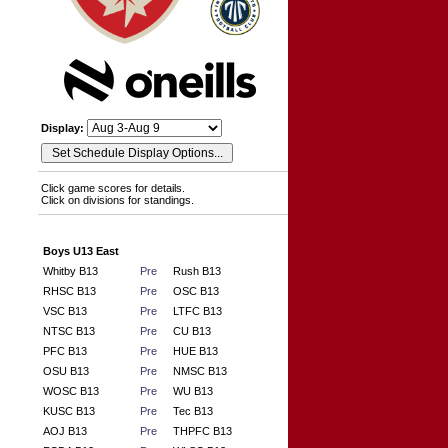
Display:
Click game scores for details.
Click on divisions for standings.
Boys U13 East
Whitby B13
Pre
Rush B13
RHSC B13
Pre
OSC B13
VSC B13
Pre
LTFC B13
NTSC B13
Pre
CU B13
PFC B13
Pre
HUE B13
OSU B13
Pre
NMSC B13
WOSC B13
Pre
WU B13
KUSC B13
Pre
Tec B13
AOJ B13
Pre
THPFC B13