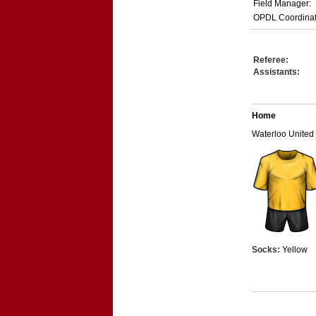
Field Manager:
OPDL Coordinat
Referee:
Assistants:
Home
Waterloo United
Socks:
Yellow