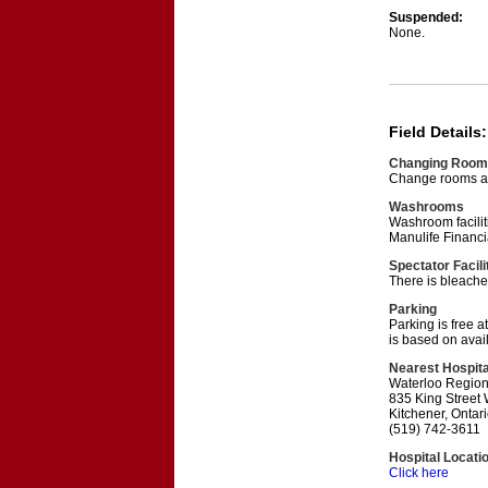
Suspended:
None.
Field Details:
Changing Room
Change rooms are
Washrooms
Washroom faciliti
Manulife Financi
Spectator Facili
There is bleache
Parking
Parking is free a
is based on availa
Nearest Hospita
Waterloo Regio
835 King Street
Kitchener, Onta
(519) 742-3611
Hospital Locati
Click here