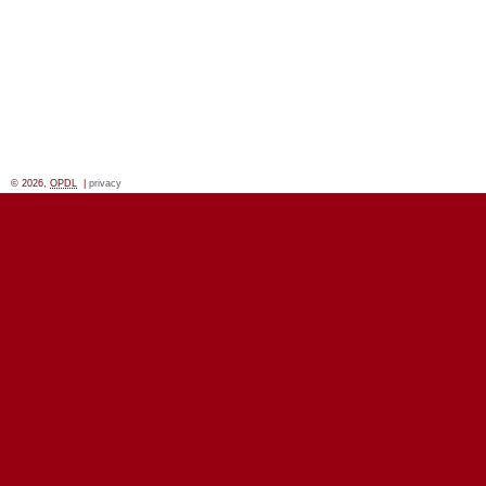
© 2026,
OPDL
|
privacy