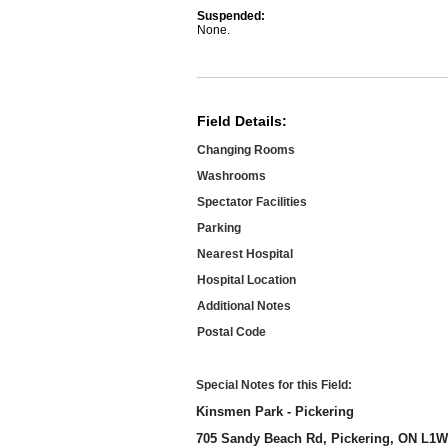
Suspended:
None.
Field Details:
Changing Rooms
Washrooms
Spectator Facilities
Parking
Nearest Hospital
Hospital Location
Additional Notes
Postal Code
Special Notes for this Field:
Kinsmen Park - Pickering
705 Sandy Beach Rd, Pickering, ON L1W