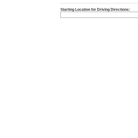
Starting Location for Driving Directions: