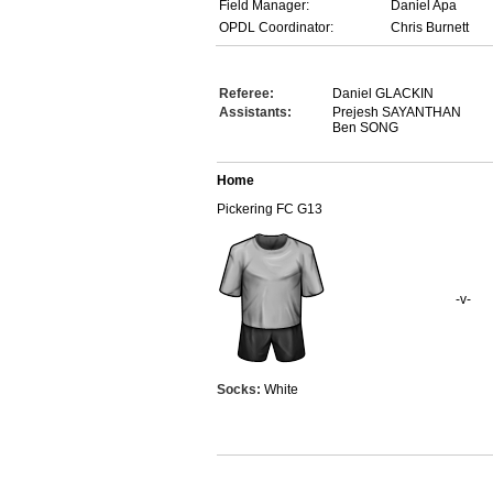
Field Manager:
Daniel Apa
OPDL Coordinator:
Chris Burnett
Referee:
Daniel GLACKIN
Assistants:
Prejesh SAYANTHAN
Ben SONG
Home
Pickering FC G13
-v-
Socks:
White