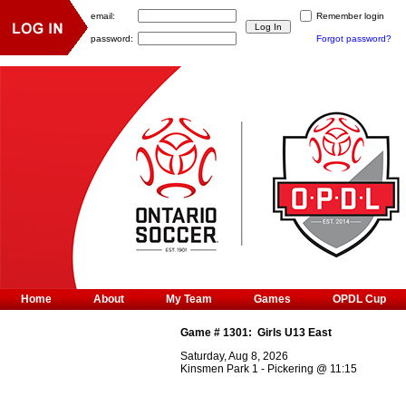
email:
Remember login
password:
Forgot password?
Home
About
My Team
Games
OPDL Cup
Game #
1301
:
Girls U13 East
Saturday, Aug 8, 2026
Kinsmen Park 1 - Pickering
@
11:15