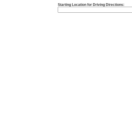
Starting Location for Driving Directions: