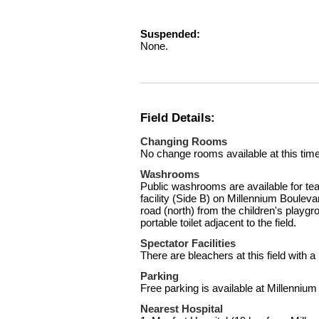
Suspended:
None.
Field Details:
Changing Rooms
No change rooms available at this time
Washrooms
Public washrooms are available for tea
facility (Side B) on Millennium Boulevar
road (north) from the children's playgr
portable toilet adjacent to the field.
Spectator Facilities
There are bleachers at this field with
Parking
Free parking is available at Millennium
Nearest Hospital