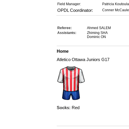
Field Manager:
Patricia Koutoul
OPDL Coordinator:
Conner McCaule
Referee:
Ahmed SALEM
Assistants:
Zhiming SHA
Dominic ON
Home
Atletico Ottawa Juniors G17
Socks:
Red