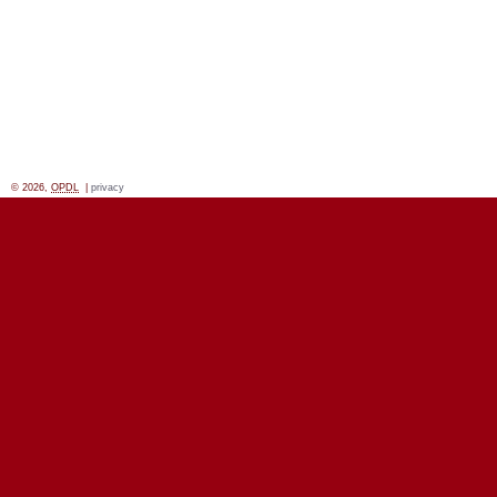
© 2026,
OPDL
|
privacy