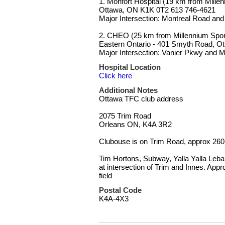
1. Monfort Hospital (19 km from Mille
Ottawa, ON K1K 0T2 613 746-4621
Major Intersection: Montreal Road and
2. CHEO (25 km from Millennium Sports
Eastern Ontario - 401 Smyth Road, O
Major Intersection: Vanier Pkwy and 
Hospital Location
Click here
Additional Notes
Ottawa TFC club address
2075 Trim Road
Orleans ON, K4A 3R2
Clubouse is on Trim Road, approx 260 
Tim Hortons, Subway, Yalla Yalla Leb
at intersection of Trim and Innes. App
field
Postal Code
K4A-4X3