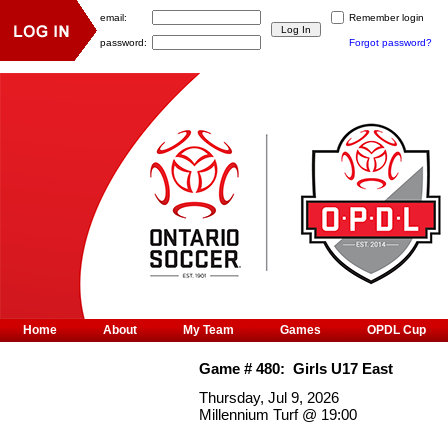
email:
Remember login
password:
Forgot password?
Home
About
My Team
Games
OPDL Cup
Game #
480
:
Girls U17 East
Thursday, Jul 9, 2026
Millennium Turf
@
19:00