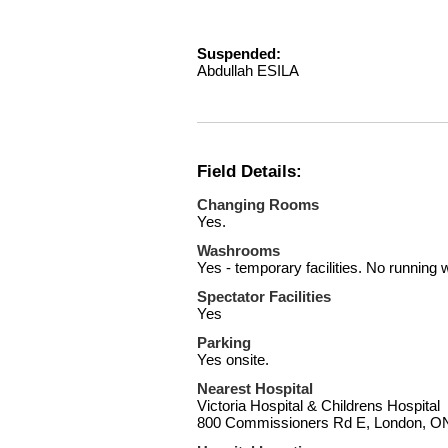
Suspended:
Abdullah ESILA
Field Details:
Changing Rooms
Yes.
Washrooms
Yes - temporary facilities. No running 
Spectator Facilities
Yes
Parking
Yes onsite.
Nearest Hospital
Victoria Hospital & Childrens Hospital
800 Commissioners Rd E, London, 