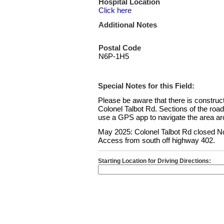
Hospital Location
Click here
Additional Notes
Postal Code
N6P-1H5
Special Notes for this Field:
Please be aware that there is constru
Colonel Talbot Rd. Sections of the roa
use a GPS app to navigate the area aro
May 2025: Colonel Talbot Rd closed No
Access from south off highway 402.
Starting Location for Driving Directions: