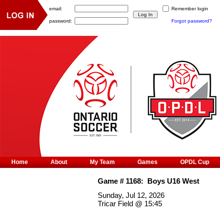
email:
Remember login
password:
Forgot password?
Home
About
My Team
Games
OPDL Cup
Game #
1168
:
Boys U16 West
Sunday, Jul 12, 2026
Tricar Field
@
15:45