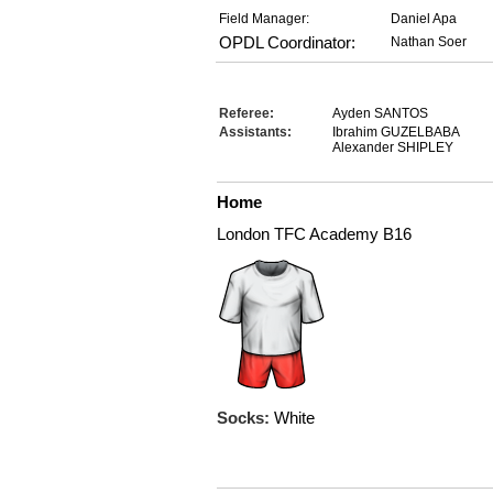
Field Manager:
Daniel Apa
OPDL Coordinator:
Nathan Soer
Referee:
Ayden SANTOS
Assistants:
Ibrahim GUZELBABA
Alexander SHIPLEY
Home
London TFC Academy B16
Socks:
White