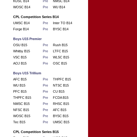
KUSC B14
Pre
NMSC B14
WOSC B14
Pre
WU B14
CPL Competition Series B14
UMSC B14
Pre
Inter TO B14
Forge B14
Pre
BYSC B14
Boys U15 Premier
OSU B15
Pre
Rush B15
Whitby B15
Pre
LTFC B15
VSC B15
Pre
WLSC B15
AOJ B15
Pre
OSC B15
Boys U15 Trillium
AFC B15
Pre
THPFC B15
WU B15
Pre
NTSC B15
PFC B15
Pre
CU B15
THPFC B15
Pre
FCDA B15
NMSC B15
Pre
RHSC B15
NFSC B15
Pre
AFC B15
WOSC B15
Pre
BYSC B15
Tec B15
Pre
UMSC B15
CPL Competition Series B15