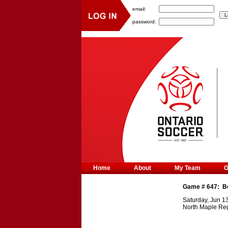
email:
password:
Home
About
My Team
Game #
647
:
B
Saturday, Jun 1
North Maple Reg