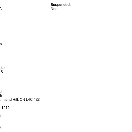
Suspended:
A
None.
s
ties
RS
l
th
ichmond Hill, ON L4C 4Z3
3-1212
on
s