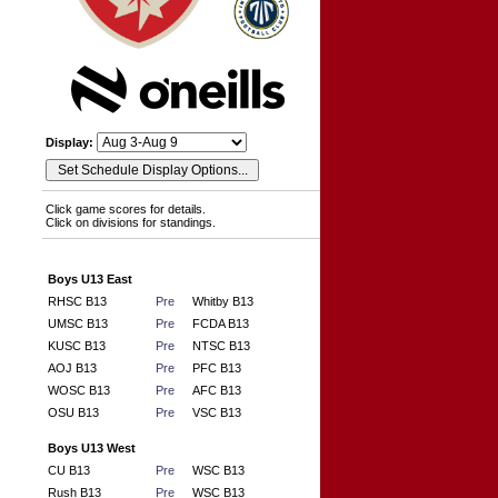
Display:
Click game scores for details.
Click on divisions for standings.
Boys U13 East
RHSC B13
Pre
Whitby B13
UMSC B13
Pre
FCDA B13
KUSC B13
Pre
NTSC B13
AOJ B13
Pre
PFC B13
WOSC B13
Pre
AFC B13
OSU B13
Pre
VSC B13
Boys U13 West
CU B13
Pre
WSC B13
Rush B13
Pre
WSC B13