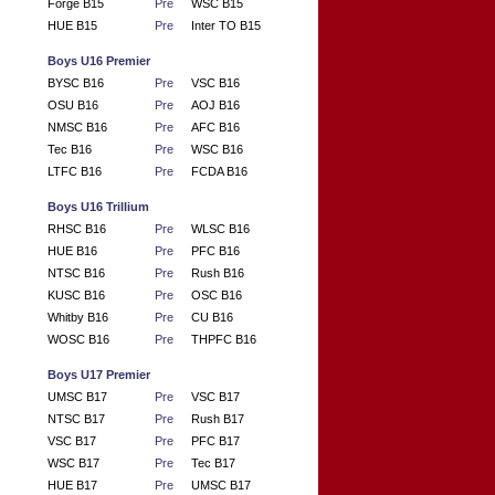
Forge B15
Pre
WSC B15
HUE B15
Pre
Inter TO B15
Boys U16 Premier
BYSC B16
Pre
VSC B16
OSU B16
Pre
AOJ B16
NMSC B16
Pre
AFC B16
Tec B16
Pre
WSC B16
LTFC B16
Pre
FCDA B16
Boys U16 Trillium
RHSC B16
Pre
WLSC B16
HUE B16
Pre
PFC B16
NTSC B16
Pre
Rush B16
KUSC B16
Pre
OSC B16
Whitby B16
Pre
CU B16
WOSC B16
Pre
THPFC B16
Boys U17 Premier
UMSC B17
Pre
VSC B17
NTSC B17
Pre
Rush B17
VSC B17
Pre
PFC B17
WSC B17
Pre
Tec B17
HUE B17
Pre
UMSC B17