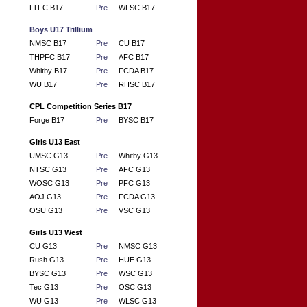
LTFC B17
Pre
WLSC B17
Boys U17 Trillium
NMSC B17
Pre
CU B17
THPFC B17
Pre
AFC B17
Whitby B17
Pre
FCDA B17
WU B17
Pre
RHSC B17
CPL Competition Series B17
Forge B17
Pre
BYSC B17
Girls U13 East
UMSC G13
Pre
Whitby G13
NTSC G13
Pre
AFC G13
WOSC G13
Pre
PFC G13
AOJ G13
Pre
FCDA G13
OSU G13
Pre
VSC G13
Girls U13 West
CU G13
Pre
NMSC G13
Rush G13
Pre
HUE G13
BYSC G13
Pre
WSC G13
Tec G13
Pre
OSC G13
WU G13
Pre
WLSC G13