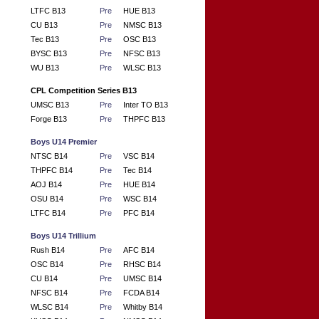
LTFC B13
Pre
HUE B13
CU B13
Pre
NMSC B13
Tec B13
Pre
OSC B13
BYSC B13
Pre
NFSC B13
WU B13
Pre
WLSC B13
CPL Competition Series B13
UMSC B13
Pre
Inter TO B13
Forge B13
Pre
THPFC B13
Boys U14 Premier
NTSC B14
Pre
VSC B14
THPFC B14
Pre
Tec B14
AOJ B14
Pre
HUE B14
OSU B14
Pre
WSC B14
LTFC B14
Pre
PFC B14
Boys U14 Trillium
Rush B14
Pre
AFC B14
OSC B14
Pre
RHSC B14
CU B14
Pre
UMSC B14
NFSC B14
Pre
FCDA B14
WLSC B14
Pre
Whitby B14