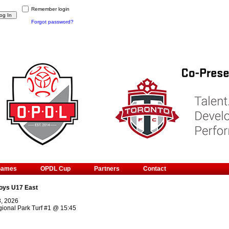
Remember login
Forgot password?
Games
OPDL Cup
Partners
Contact
oys U17 East
3, 2026
ional Park Turf #1
@
15:45