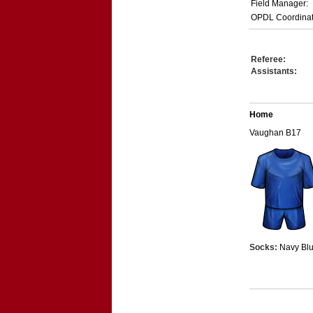
Field Manager:
OPDL Coordinat
Referee:
Assistants:
Home
Vaughan B17
Socks:
Navy Bl