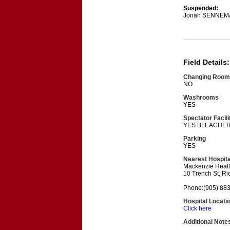
Suspended:
Jonah SENNEM
Field Details:
Changing Room
NO
Washrooms
YES
Spectator Facili
YES BLEACHE
Parking
YES
Nearest Hospita
Mackenzie Heal
10 Trench St, R
Phone:(905) 88
Hospital Locati
Click here
Additional Note