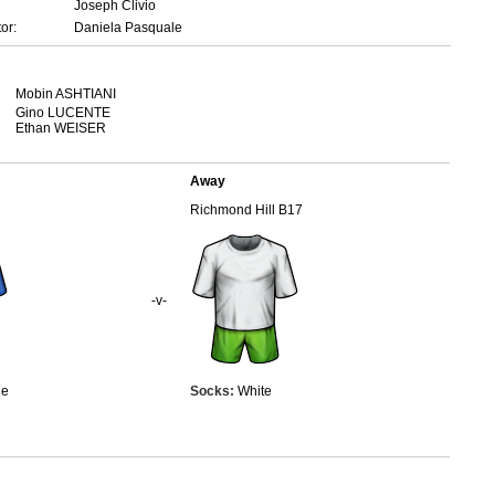
Joseph Clivio
or:
Daniela Pasquale
Mobin ASHTIANI
Gino LUCENTE
Ethan WEISER
Away
Richmond Hill B17
-v-
ue
Socks:
White