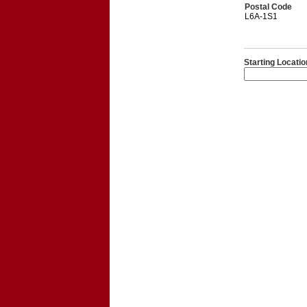
Postal Code
L6A-1S1
Starting Locatio