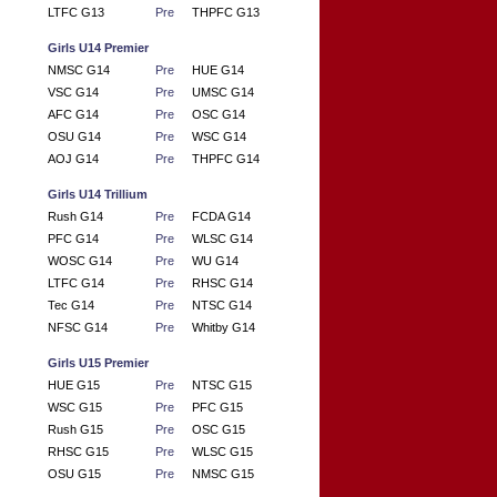
LTFC G13
Pre
THPFC G13
Girls U14 Premier
NMSC G14
Pre
HUE G14
VSC G14
Pre
UMSC G14
AFC G14
Pre
OSC G14
OSU G14
Pre
WSC G14
AOJ G14
Pre
THPFC G14
Girls U14 Trillium
Rush G14
Pre
FCDA G14
PFC G14
Pre
WLSC G14
WOSC G14
Pre
WU G14
LTFC G14
Pre
RHSC G14
Tec G14
Pre
NTSC G14
NFSC G14
Pre
Whitby G14
Girls U15 Premier
HUE G15
Pre
NTSC G15
WSC G15
Pre
PFC G15
Rush G15
Pre
OSC G15
RHSC G15
Pre
WLSC G15
OSU G15
Pre
NMSC G15