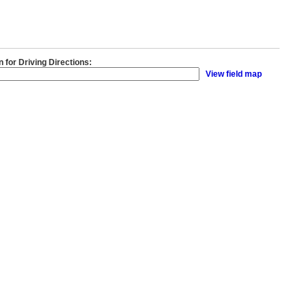
n for Driving Directions:
View field map