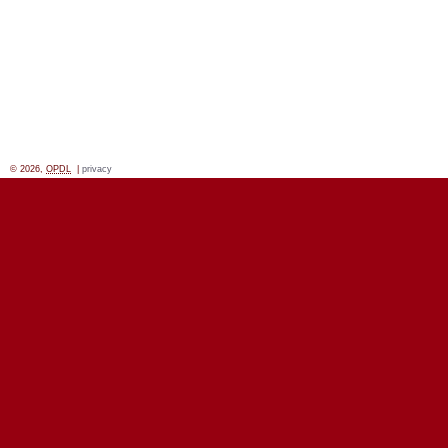
© 2026,
OPDL
|
privacy