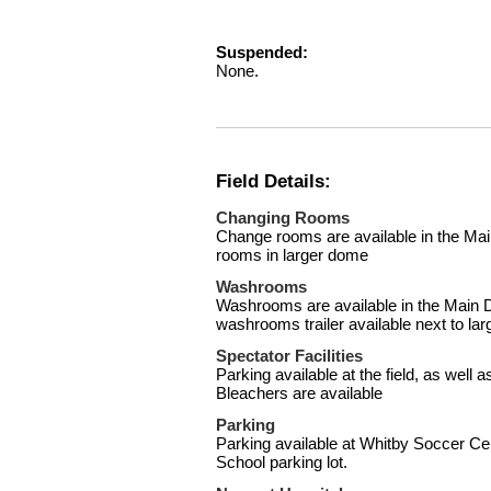
Suspended:
None.
Field Details:
Changing Rooms
Change rooms are available in the M
rooms in larger dome
Washrooms
Washrooms are available in the Main 
washrooms trailer available next to la
Spectator Facilities
Parking available at the field, as well
Bleachers are available
Parking
Parking available at Whitby Soccer Ce
School parking lot.