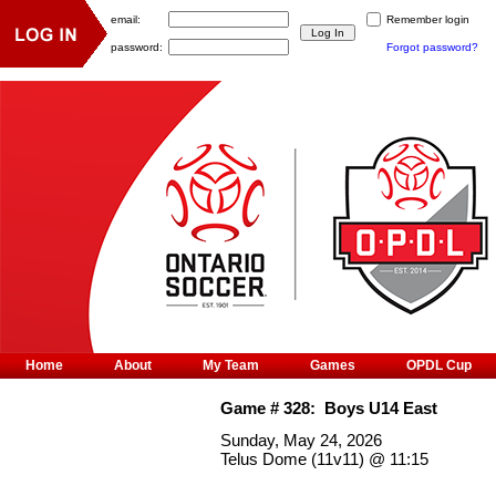
email:
Remember login
password:
Forgot password?
Home
About
My Team
Games
OPDL Cup
Game #
328
:
Boys U14 East
Sunday, May 24, 2026
Telus Dome (11v11)
@
11:15