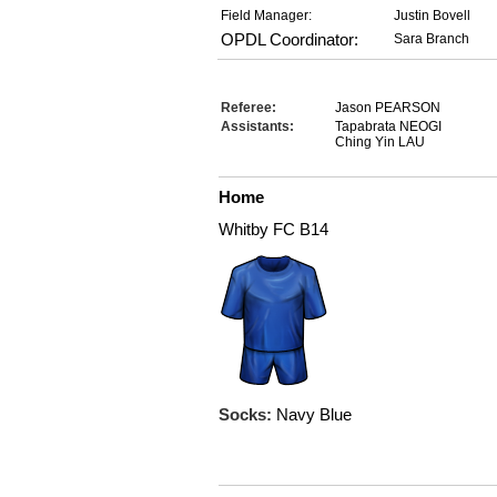
Field Manager:
Justin Bovell
OPDL Coordinator:
Sara Branch
Referee:
Jason PEARSON
Assistants:
Tapabrata NEOGI
Ching Yin LAU
Home
Whitby FC B14
Socks:
Navy Blue