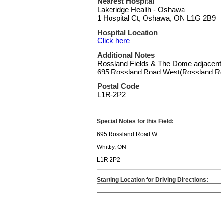
Nearest Hospital
Lakeridge Health - Oshawa
1 Hospital Ct, Oshawa, ON L1G 2B9
Hospital Location
Click here
Additional Notes
Rossland Fields & The Dome adjacent
695 Rossland Road West(Rossland Rd
Postal Code
L1R-2P2
Special Notes for this Field:
695 Rossland Road W
Whitby, ON
L1R 2P2
Starting Location for Driving Directions: