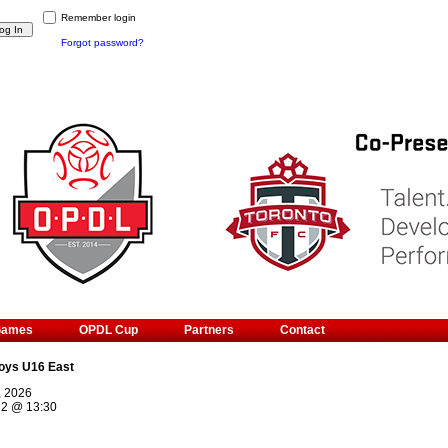
Remember login
Forgot password?
Games
OPDL Cup
Partners
Contact
oys U16 East
, 2026
 2
@
13:30