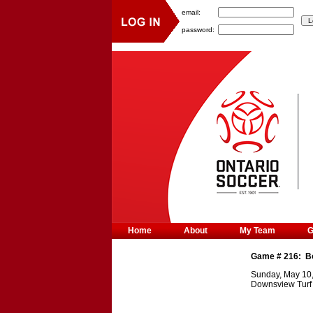
email:
password:
Home
About
My Team
Game #
216
:
B
Sunday, May 10
Downsview Turf