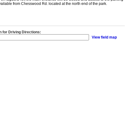
available from Chesswood Rd. located at the north end of the park.
n for Driving Directions:
View field map