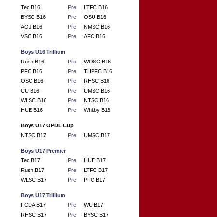
Tec B16
Pre
LTFC B16
BYSC B16
Pre
OSU B16
AOJ B16
Pre
NMSC B16
VSC B16
Pre
AFC B16
Boys U16 Trillium
Rush B16
Pre
WOSC B16
PFC B16
Pre
THPFC B16
OSC B16
Pre
RHSC B16
CU B16
Pre
UMSC B16
WLSC B16
Pre
NTSC B16
HUE B16
Pre
Whitby B16
Boys U17 OPDL Cup
NTSC B17
Pre
UMSC B17
Boys U17 Premier
Tec B17
Pre
HUE B17
Rush B17
Pre
LTFC B17
WLSC B17
Pre
PFC B17
Boys U17 Trillium
FCDA B17
Pre
WU B17
RHSC B17
Pre
BYSC B17