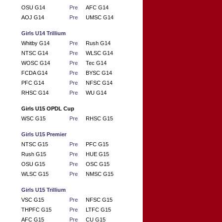
OSU G14
Pre
AFC G14
AOJ G14
Pre
UMSC G14
Girls U14 Trillium
Whitby G14
Pre
Rush G14
NTSC G14
Pre
WLSC G14
WOSC G14
Pre
Tec G14
FCDA G14
Pre
BYSC G14
PFC G14
Pre
NFSC G14
RHSC G14
Pre
WU G14
Girls U15 OPDL Cup
WSC G15
Pre
RHSC G15
Girls U15 Premier
NTSC G15
Pre
PFC G15
Rush G15
Pre
HUE G15
OSU G15
Pre
OSC G15
WLSC G15
Pre
NMSC G15
Girls U15 Trillium
VSC G15
Pre
NFSC G15
THPFC G15
Pre
LTFC G15
AFC G15
Pre
CU G15