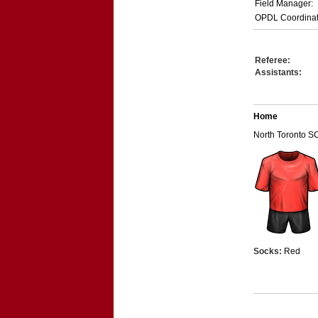
Field Manager:
OPDL Coordinat
Referee:
Assistants:
Home
North Toronto S
Socks:
Red