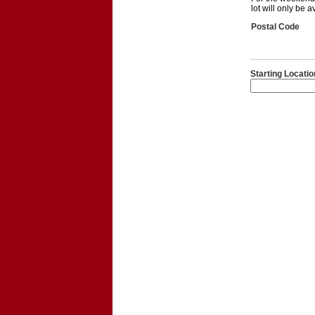
lot will only be 
Postal Code
Starting Locatio