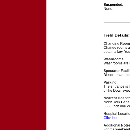
Suspended:
None.
Field Details:
Changing Room
Change rooms are
obtain a key. You
Washrooms
Washrooms are lo
Spectator Facili
Bleachers are lo
Parking
The entrance is l
of the Downsview
Nearest Hospita
North York Gener
555 Finch Ave W
Hospital Locati
Click here
Additional Note
For the weekend 