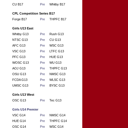
CU B17
Pre
Whitby B17
CPL Competition Series B17
Forge B17
Pre
THPFC B17
Girls U13 East
Whitby G13
Pre
Rush G13
NTSC G13
Pre
CU G13
AFC G13
Pre
WSC G13
VSC G13
Pre
LTFC G13
PFC G13
Pre
HUE G13
WOSC G13
Pre
WU G13
AOJ G13
Pre
THPFC G13
OSU G13
Pre
NMSC G13
FCDA G13
Pre
WLSC G13
UMSC G13
Pre
BYSC G13
Girls U13 West
OSC G13
Pre
Tec G13
Girls U14 Premier
VSC G14
Pre
NMSC G14
HUE G14
Pre
THPFC G14
OSC G14
Pre
WSC G14