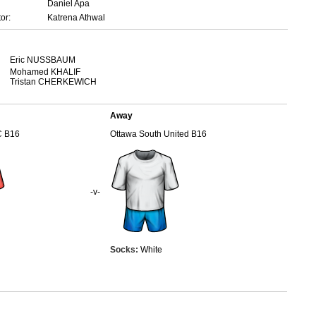
Daniel Apa
or:
Katrena Athwal
Eric NUSSBAUM
Mohamed KHALIF
Tristan CHERKEWICH
Away
C B16
Ottawa South United B16
-v-
Socks:
White