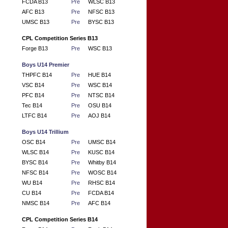
FCDA B13
Pre
WLSC B13
AFC B13
Pre
NFSC B13
UMSC B13
Pre
BYSC B13
CPL Competition Series B13
Forge B13
Pre
WSC B13
Boys U14 Premier
THPFC B14
Pre
HUE B14
VSC B14
Pre
WSC B14
PFC B14
Pre
NTSC B14
Tec B14
Pre
OSU B14
LTFC B14
Pre
AOJ B14
Boys U14 Trillium
OSC B14
Pre
UMSC B14
WLSC B14
Pre
KUSC B14
BYSC B14
Pre
Whitby B14
NFSC B14
Pre
WOSC B14
WU B14
Pre
RHSC B14
CU B14
Pre
FCDA B14
NMSC B14
Pre
AFC B14
CPL Competition Series B14