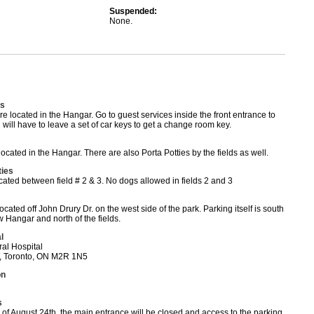
Suspended:
None.
s
 located in the Hangar. Go to guest services inside the front entrance to
 will have to leave a set of car keys to get a change room key.
cated in the Hangar. There are also Porta Potties by the fields as well.
ties
cated between field # 2 & 3. No dogs allowed in fields 2 and 3
ocated off John Drury Dr. on the west side of the park. Parking itself is south
 Hangar and north of the fields.
l
al Hospital
, Toronto, ON M2R 1N5
on
s
of August 24th, the main entrance will be closed and access to the parking