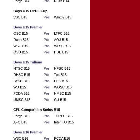
Forge B14
Pre
Rush B14
Boys U15 OPDL Cup
VSC B15
Pre
Whitby B15
Boys U15 Premier
OSC B15
Pre
LTFC B15
Rush B15
Pre
AOJ B15
WSC B15
Pre
WLSC B15
OSU B15
Pre
HUE B15
Boys U15 Trillium
NTSC B15
Pre
NFSC B15
RHSC B15
Pre
Tec B15
BYSC B15
Pre
PFC B15
WU B15
Pre
WOSC B15
FCDA B15
Pre
NMSC B15
UMSC B15
Pre
CU B15
CPL Competition Series B15
Forge B15
Pre
THPFC B15
AFC B15
Pre
Inter TO B15
Boys U16 Premier
WSC B16
Pre
FCDA B16