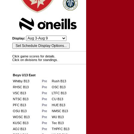
Display:
Click game scores for details.
Click on divisions for standings.
Boys U13 East
Whitby B13
Pre
Rush B13
RHSC B13
Pre
OSC B13
VSC B13
Pre
LTFC B13
NTSC B13
Pre
CU B13
PFC B13
Pre
HUE B13
OSU B13
Pre
NMSC B13
WOSC B13
Pre
WU B13
KUSC B13
Pre
Tec B13
AOJ B13
Pre
THPFC B13