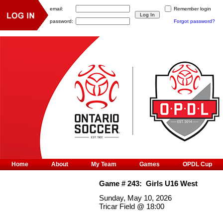
email:
Remember login
password:
Forgot password?
Home
About
My Team
Games
OPDL Cup
Game #
243
:
Girls U16 West
Sunday, May 10, 2026
Tricar Field
@
18:00