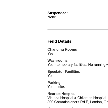
Suspended:
None.
Field Details:
Changing Rooms
Yes.
Washrooms
Yes - temporary facilities. No running 
Spectator Facilities
Yes
Parking
Yes onsite.
Nearest Hospital
Victoria Hospital & Childrens Hospital
800 Commissioners Rd E, London, 