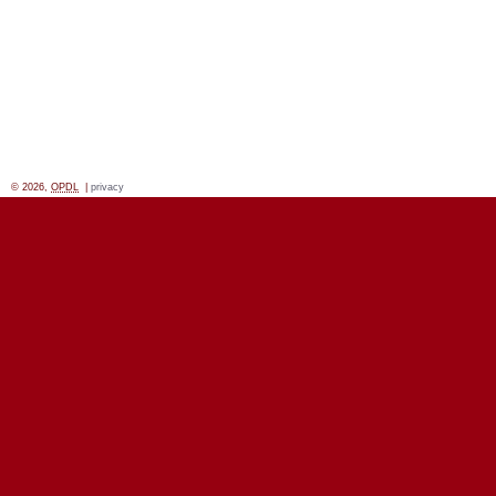
© 2026,
OPDL
|
privacy