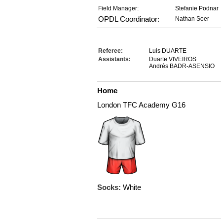
Field Manager:
Stefanie Podnar
OPDL Coordinator:
Nathan Soer
Referee:
Luis DUARTE
Assistants:
Duarte VIVEIROS
Andrés BADR-ASENSIO
Home
London TFC Academy G16
Socks:
White