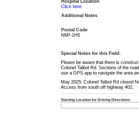
Hospital Location
Click here
Additional Notes
Postal Code
N6P-1H5
Special Notes for this Field:
Please be aware that there is constru
Colonel Talbot Rd. Sections of the roa
use a GPS app to navigate the area aro
May 2025: Colonel Talbot Rd closed No
Access from south off highway 402.
Starting Location for Driving Directions: