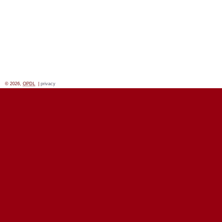
© 2026,
OPDL
|
privacy