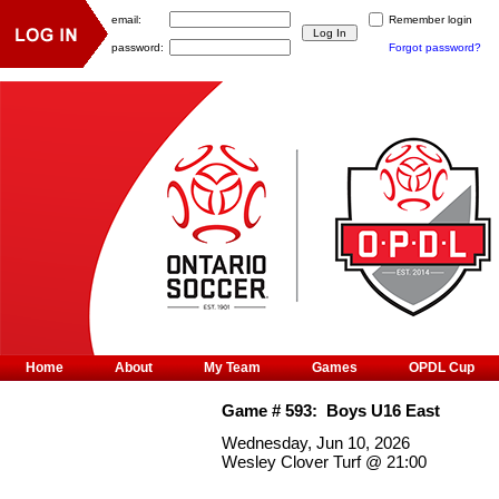
email:
Remember login
password:
Forgot password?
Home
About
My Team
Games
OPDL Cup
Game #
593
:
Boys U16 East
Wednesday, Jun 10, 2026
Wesley Clover Turf
@
21:00