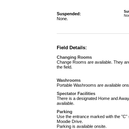
Su
Suspended:
No
None.
Field Details:
Changing Rooms
Change Rooms are available. They are 
the field.
Washrooms
Portable Washrooms are available onsi
Spectator Facilities
There is a designated Home and Away 
available.
Parking
Use the entrance marked with the "C" s
Moodie Drive.
Parking is available onsite.