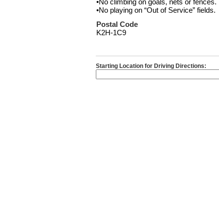
•No climbing on goals, nets or fences.
•No playing on “Out of Service” fields.
Postal Code
K2H-1C9
Starting Location for Driving Directions: