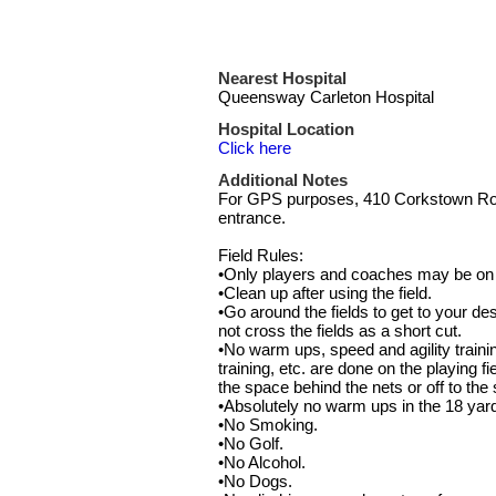
Nearest Hospital
Queensway Carleton Hospital
Hospital Location
Click here
Additional Notes
For GPS purposes, 410 Corkstown Road
entrance.
Field Rules:
•Only players and coaches may be on t
•Clean up after using the field.
•Go around the fields to get to your des
not cross the fields as a short cut.
•No warm ups, speed and agility traini
training, etc. are done on the playing f
the space behind the nets or off to the 
•Absolutely no warm ups in the 18 yar
•No Smoking.
•No Golf.
•No Alcohol.
•No Dogs.