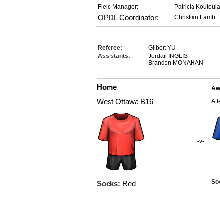
Field Manager:
Patricia Koutoul
OPDL Coordinator:
Christian Lamb
Referee:
Gilbert YU
Assistants:
Jordan INGLIS
Brandon MONAHAN
Home
Aw
West Ottawa B16
Atl
-v-
So
Socks:
Red