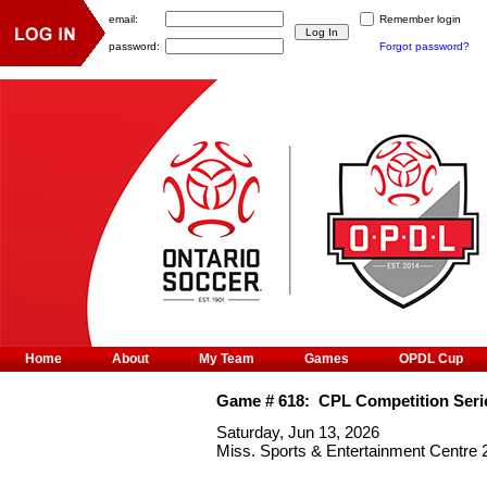
email:
Remember login
password:
Forgot password?
Home
About
My Team
Games
OPDL Cup
Game #
618
:
CPL Competition Seri
Saturday, Jun 13, 2026
Miss. Sports & Entertainment Centre 