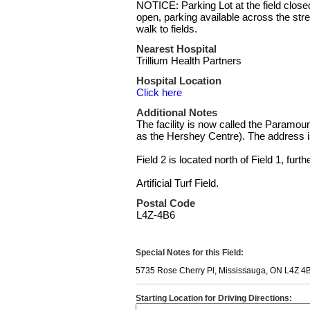
NOTICE: Parking Lot at the field closed 
open, parking available across the stre
walk to fields.
Nearest Hospital
Trillium Health Partners
Hospital Location
Click here
Additional Notes
The facility is now called the Paramo
as the Hershey Centre). The address 
Field 2 is located north of Field 1, furth
Artificial Turf Field.
Postal Code
L4Z-4B6
Special Notes for this Field:
5735 Rose Cherry Pl, Mississauga, ON L4Z 4
Starting Location for Driving Directions: