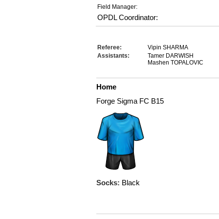
Field Manager:
OPDL Coordinator:
Referee:
Vipin SHARMA
Assistants:
Tamer DARWISH
Mashen TOPALOVIC
Home
Forge Sigma FC B15
Socks:
Black