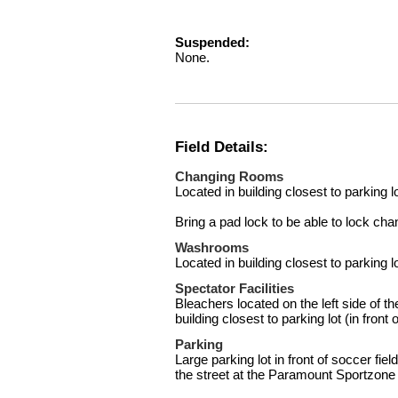
Suspended:
None.
Field Details:
Changing Rooms
Located in building closest to parking lot
Bring a pad lock to be able to lock ch
Washrooms
Located in building closest to parking lot
Spectator Facilities
Bleachers located on the left side of the 
building closest to parking lot (in front 
Parking
Large parking lot in front of soccer fie
the street at the Paramount Sportzone 