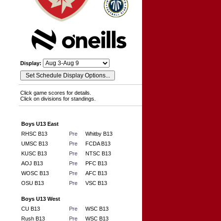
Display:
Click game scores for details.
Click on divisions for standings.
Boys U13 East
RHSC B13
Pre
Whitby B13
UMSC B13
Pre
FCDA B13
KUSC B13
Pre
NTSC B13
AOJ B13
Pre
PFC B13
WOSC B13
Pre
AFC B13
OSU B13
Pre
VSC B13
Boys U13 West
CU B13
Pre
WSC B13
Rush B13
Pre
WSC B13