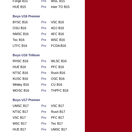
Forge B15
Pre
WSC B15
HUE B15
Pre
Inter TO B15
Boys U16 Premier
BYSC B16
Pre
VSC B16
OSU B16
Pre
AOJ B16
NMSC B16
Pre
AFC B16
Tec B16
Pre
WSC B16
LTFC B16
Pre
FCDA B16
Boys U16 Trillium
RHSC B16
Pre
WLSC B16
HUE B16
Pre
PFC B16
NTSC B16
Pre
Rush B16
KUSC B16
Pre
OSC B16
Whitby B16
Pre
CU B16
WOSC B16
Pre
THPFC B16
Boys U17 Premier
UMSC B17
Pre
VSC B17
NTSC B17
Pre
Rush B17
VSC B17
Pre
PFC B17
WSC B17
Pre
Tec B17
HUE B17
Pre
UMSC B17