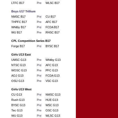
LTFC B17
Pre
WLSC B17
Boys U17 Trillium
NMSC B17
Pre
CU B17
THPFC B17
Pre
AFC B17
Whitby B17
Pre
FCDA B17
WU B17
Pre
RHSC B17
CPL Competition Series B17
Forge B17
Pre
BYSC B17
Girls U13 East
UMSC G13
Pre
Whitby G13
NTSC G13
Pre
AFC G13
WOSC G13
Pre
PFC G13
AOJ G13
Pre
FCDA G13
OSU G13
Pre
VSC G13
Girls U13 West
CU G13
Pre
NMSC G13
Rush G13
Pre
HUE G13
BYSC G13
Pre
WSC G13
Tec G13
Pre
OSC G13
WU G13
Pre
WLSC G13