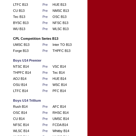
LTFC B13
Pre
HUE B13
CU B13
Pre
NMSC B13
Tec B13
Pre
OSC B13
BYSC B13
Pre
NFSC B13
WU B13
Pre
WLSC B13
CPL Competition Series B13
UMSC B13
Pre
Inter TO B13
Forge B13
Pre
THPFC B13
Boys U14 Premier
NTSC B14
Pre
VSC B14
THPFC B14
Pre
Tec B14
AOJ B14
Pre
HUE B14
OSU B14
Pre
WSC B14
LTFC B14
Pre
PFC B14
Boys U14 Trillium
Rush B14
Pre
AFC B14
OSC B14
Pre
RHSC B14
CU B14
Pre
UMSC B14
NFSC B14
Pre
FCDA B14
WLSC B14
Pre
Whitby B14