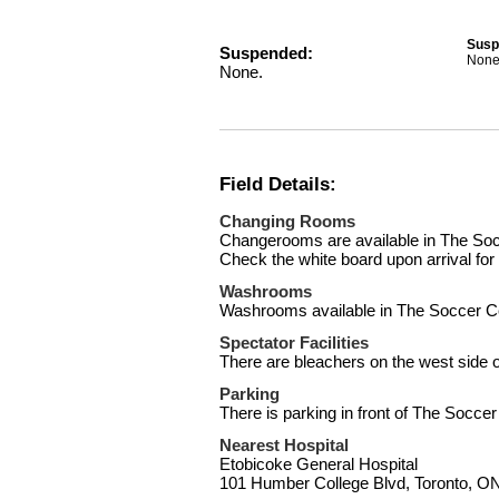
Susp
Suspended:
None
None.
Field Details:
Changing Rooms
Changerooms are available in The Socc
Check the white board upon arrival fo
Washrooms
Washrooms available in The Soccer C
Spectator Facilities
There are bleachers on the west side of
Parking
There is parking in front of The Soccer
Nearest Hospital
Etobicoke General Hospital
101 Humber College Blvd, Toronto, 