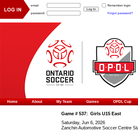
email:
Remember login
password:
Forgot password?
Home
About
My Team
Games
OPDL Cup
Game #
537
:
Girls U15 East
Saturday, Jun 6, 2026
Zanchin Automotive Soccer Centre S