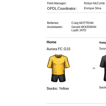
Field Manager:
Robyn McComb
OPDL Coordinator:
Enrique Silva
Referee:
Craig MOTTRAM
Assistants:
Gerald WOODMAN
Layth JATO
Home
Awa
Aurora FC G15
Toro
-v-
Sock
Socks:
Yellow