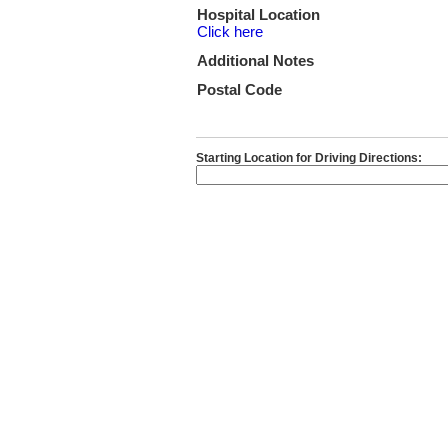
Hospital Location
Click here
Additional Notes
Postal Code
Starting Location for Driving Directions: