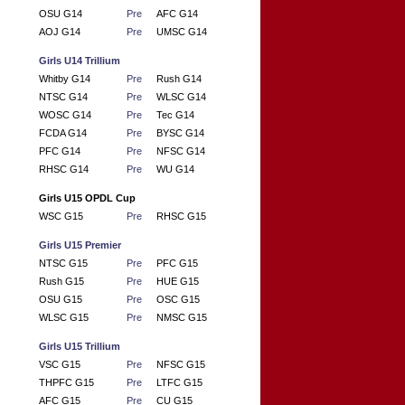
OSU G14
Pre
AFC G14
AOJ G14
Pre
UMSC G14
Girls U14 Trillium
Whitby G14
Pre
Rush G14
NTSC G14
Pre
WLSC G14
WOSC G14
Pre
Tec G14
FCDA G14
Pre
BYSC G14
PFC G14
Pre
NFSC G14
RHSC G14
Pre
WU G14
Girls U15 OPDL Cup
WSC G15
Pre
RHSC G15
Girls U15 Premier
NTSC G15
Pre
PFC G15
Rush G15
Pre
HUE G15
OSU G15
Pre
OSC G15
WLSC G15
Pre
NMSC G15
Girls U15 Trillium
VSC G15
Pre
NFSC G15
THPFC G15
Pre
LTFC G15
AFC G15
Pre
CU G15