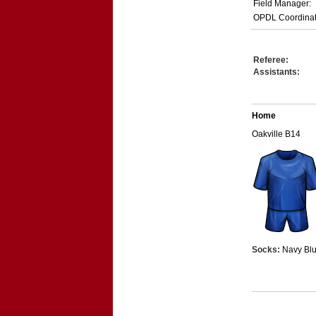
Field Manager:
OPDL Coordinat
Referee:
Assistants:
Home
Oakville B14
Socks:
Navy Bl