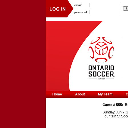
email:
password:
Home
About
My Team
Game #
555
:
B
Sunday, Jun 7, 
Fountain St Soc