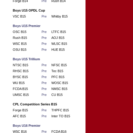
Forge B14
Pre
Rush B14
Boys U15 OPDL Cup
VSC B15
Pre
Whitby B15
Boys U15 Premier
OSC B15
Pre
LTFC B15
Rush B15
Pre
AOJ B15
WSC B15
Pre
WLSC B15
OSU B15
Pre
HUE B15
Boys U15 Trillium
NTSC B15
Pre
NFSC B15
RHSC B15
Pre
Tec B15
BYSC B15
Pre
PFC B15
WU B15
Pre
WOSC B15
FCDA B15
Pre
NMSC B15
UMSC B15
Pre
CU B15
CPL Competition Series B15
Forge B15
Pre
THPFC B15
AFC B15
Pre
Inter TO B15
Boys U16 Premier
WSC B16
Pre
FCDA B16