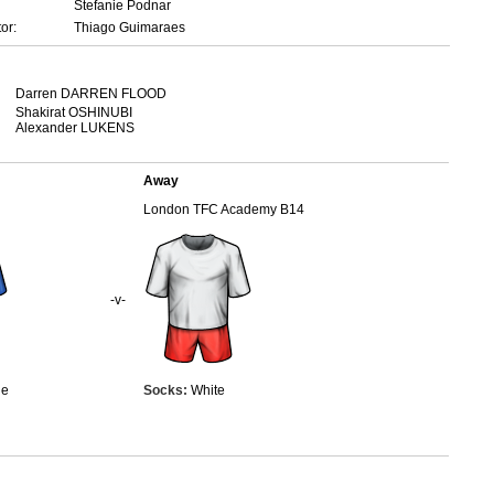
Stefanie Podnar
or:
Thiago Guimaraes
Darren DARREN FLOOD
Shakirat OSHINUBI
Alexander LUKENS
Away
London TFC Academy B14
-v-
ue
Socks:
White