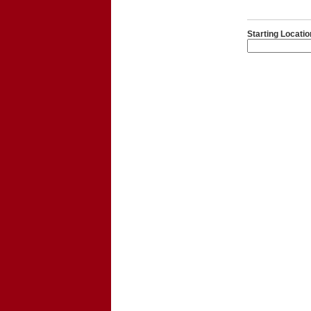
Starting Locatio