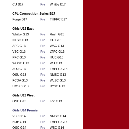
CU B17
Pre
Whitby B17
CPL Competition Series B17
Forge B17
Pre
THPFC B17
Girls U13 East
Whitby G13
Pre
Rush G13
NTSC G13
Pre
CU G13
AFC G13
Pre
WSC G13
VSC G13
Pre
LTFC G13
PFC G13
Pre
HUE G13
WOSC G13
Pre
WU G13
AOJ G13
Pre
THPFC G13
OSU G13
Pre
NMSC G13
FCDA G13
Pre
WLSC G13
UMSC G13
Pre
BYSC G13
Girls U13 West
OSC G13
Pre
Tec G13
Girls U14 Premier
VSC G14
Pre
NMSC G14
HUE G14
Pre
THPFC G14
OSC G14
Pre
WSC G14