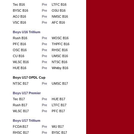
Tec B16
Pre
LTFC B16
BYSC B16
Pre
OSU B16
AOJ B16
Pre
NMSC B16
VSC B16
Pre
AFC B16
Boys U16 Trillium
Rush B16
Pre
WOSC B16
PFC B16
Pre
THPFC B16
OSC B16
Pre
RHSC B16
CU B16
Pre
UMSC B16
WLSC B16
Pre
NTSC B16
HUE B16
Pre
Whitby B16
Boys U17 OPDL Cup
NTSC B17
Pre
UMSC B17
Boys U17 Premier
Tec B17
Pre
HUE B17
Rush B17
Pre
LTFC B17
WLSC B17
Pre
PFC B17
Boys U17 Trillium
FCDA B17
Pre
WU B17
RHSC B17
Pre
BYSC B17