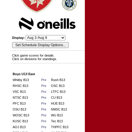
Display:
Click game scores for details.
Click on divisions for standings.
Boys U13 East
Whitby B13
Pre
Rush B13
RHSC B13
Pre
OSC B13
VSC B13
Pre
LTFC B13
NTSC B13
Pre
CU B13
PFC B13
Pre
HUE B13
OSU B13
Pre
NMSC B13
WOSC B13
Pre
WU B13
KUSC B13
Pre
Tec B13
AOJ B13
Pre
THPFC B13