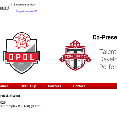
Remember login
Forgot password?
Games
OPDL Cup
Partners
Contact
oys U14 West
2026
cer Complex #3 (Turf)
@
11:15