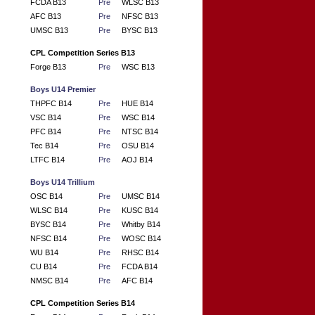
FCDA B13
Pre
WLSC B13
AFC B13
Pre
NFSC B13
UMSC B13
Pre
BYSC B13
CPL Competition Series B13
Forge B13
Pre
WSC B13
Boys U14 Premier
THPFC B14
Pre
HUE B14
VSC B14
Pre
WSC B14
PFC B14
Pre
NTSC B14
Tec B14
Pre
OSU B14
LTFC B14
Pre
AOJ B14
Boys U14 Trillium
OSC B14
Pre
UMSC B14
WLSC B14
Pre
KUSC B14
BYSC B14
Pre
Whitby B14
NFSC B14
Pre
WOSC B14
WU B14
Pre
RHSC B14
CU B14
Pre
FCDA B14
NMSC B14
Pre
AFC B14
CPL Competition Series B14