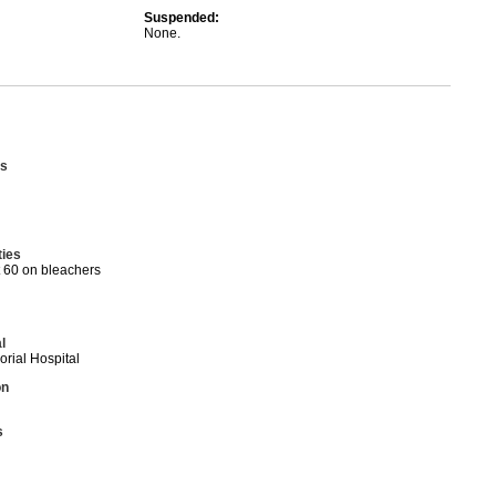
Suspended:
None.
s
ties
t 60 on bleachers
l
ial Hospital
on
s