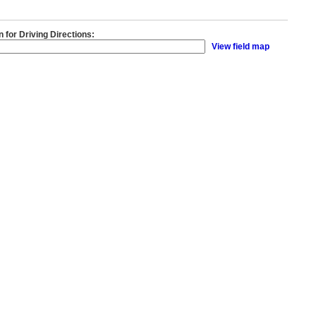
n for Driving Directions:
View field map