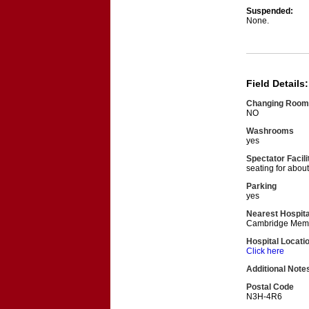
Suspended:
None.
Field Details:
Changing Room
NO
Washrooms
yes
Spectator Facili
seating for abou
Parking
yes
Nearest Hospita
Cambridge Memor
Hospital Locati
Click here
Additional Note
Postal Code
N3H-4R6