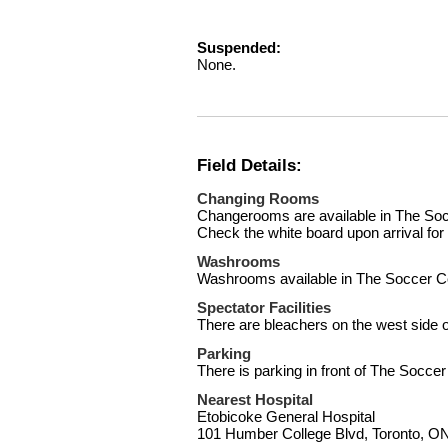
Suspended:
None.
Field Details:
Changing Rooms
Changerooms are available in The Socc
Check the white board upon arrival fo
Washrooms
Washrooms available in The Soccer C
Spectator Facilities
There are bleachers on the west side of
Parking
There is parking in front of The Soccer
Nearest Hospital
Etobicoke General Hospital
101 Humber College Blvd, Toronto, 