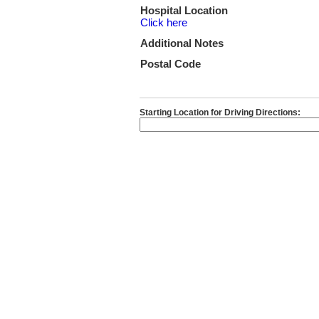
Hospital Location
Click here
Additional Notes
Postal Code
Starting Location for Driving Directions: