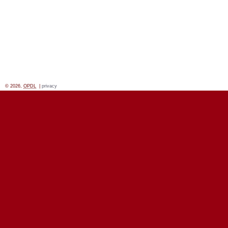
© 2026,
OPDL
|
privacy