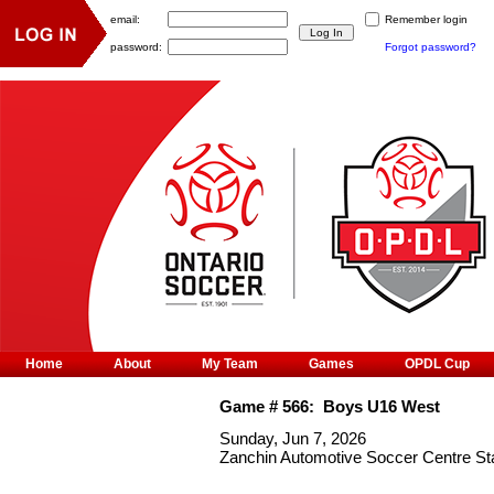
email:
Remember login
password:
Forgot password?
Home
About
My Team
Games
OPDL Cup
Game #
566
:
Boys U16 West
Sunday, Jun 7, 2026
Zanchin Automotive Soccer Centre S