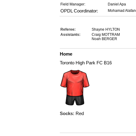
Field Manager:
Daniel Apa
OPDL Coordinator:
Mohamad Alafan
Referee:
Shayne HYLTON
Assistants:
Craig MOTTRAM
Noah BERGER
Home
Toronto High Park FC B16
Socks:
Red