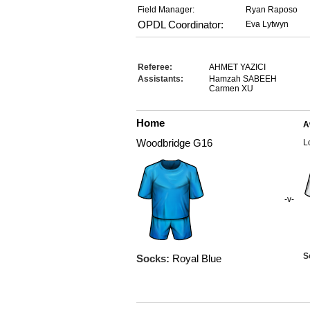
Field Manager:
Ryan Raposo
OPDL Coordinator:
Eva Lytwyn
Referee:
AHMET YAZICI
Assistants:
Hamzah SABEEH
Carmen XU
Home
A
Woodbridge G16
L
-v-
S
Socks:
Royal Blue