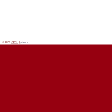
© 2026,
OPDL
|
privacy