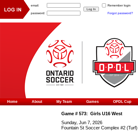
email:
Remember login
password:
Forgot password?
Home
About
My Team
Games
OPDL Cup
Game #
573
:
Girls U16 West
Sunday, Jun 7, 2026
Fountain St Soccer Complex #2 (Turf)