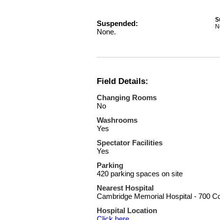
S
Suspended:
N
None.
Field Details:
Changing Rooms
No
Washrooms
Yes
Spectator Facilities
Yes
Parking
420 parking spaces on site
Nearest Hospital
Cambridge Memorial Hospital - 700 C
Hospital Location
Click here