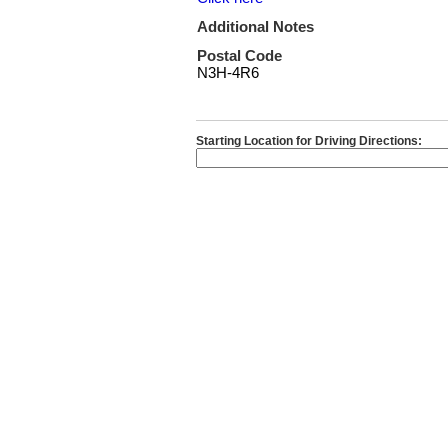
Additional Notes
Postal Code
N3H-4R6
Starting Location for Driving Directions: