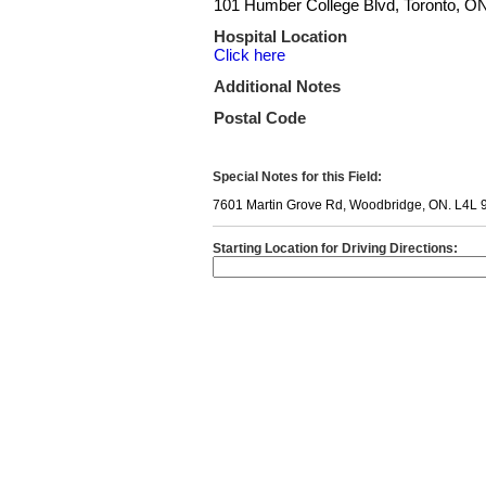
101 Humber College Blvd, Toronto, 
Hospital Location
Click here
Additional Notes
Postal Code
Special Notes for this Field:
7601 Martin Grove Rd, Woodbridge, ON. L4L 
Starting Location for Driving Directions: