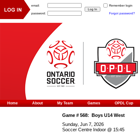
email:
Remember login
password:
Forgot password?
Home
About
My Team
Games
OPDL Cup
Game #
568
:
Boys U14 West
Sunday, Jun 7, 2026
Soccer Centre Indoor
@
15:45