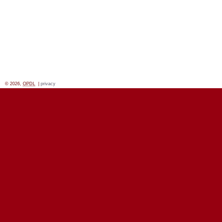
© 2026,
OPDL
|
privacy