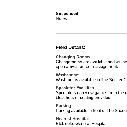
Suspended:
None.
Field Details:
Changing Rooms
Changerooms are available and will be
upon arrival for room assignment.
Washrooms
Washrooms available in The Soccer C
Spectator Facilities
Spectators can view games from the u
bleachers or seating provided.
Parking
Parking available in front of The Socce
Nearest Hospital
Etobicoke General Hospital