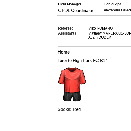
Field Manager:
Daniel Apa
OPDL Coordinator:
Alexandra Osiec
Referee:
Miko ROMANO
Assistants:
Matthew MAROPAKIS-LO
Adam DUDEK
Home
Toronto High Park FC B14
Socks:
Red